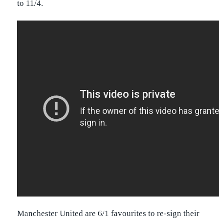
to 11/4.
Manchester United are 6/1 favourites to re-sign their