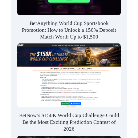
BetAnything World Cup Sportsbook
Promotion: How to Unlock a 150% Deposit
Match Worth Up to $1,500
BetNow’s $150K World Cup Challenge Could
Be the Most Exciting Prediction Contest of
2026