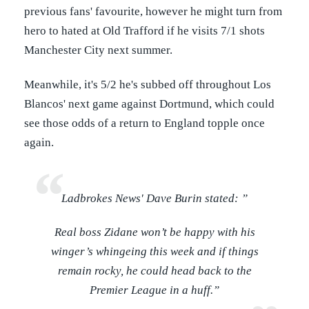
previous fans' favourite, however he might turn from
hero to hated at Old Trafford if he visits 7/1 shots
Manchester City next summer.
Meanwhile, it's 5/2 he's subbed off throughout Los
Blancos' next game against Dortmund, which could
see those odds of a return to England topple once
again.
Ladbrokes News' Dave Burin stated: ”
Real boss Zidane won’t be happy with his
winger’s whingeing this week and if things
remain rocky, he could head back to the
Premier League in a huff.”