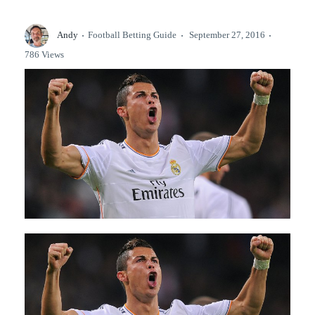
Live Scores
Andy
Football Betting Guide
September 27, 2016
786 Views