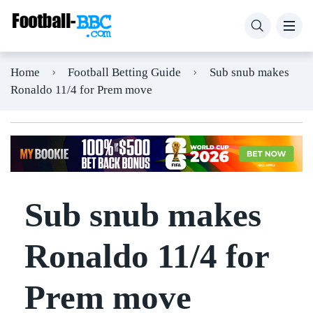
Football Tables
World Cup 2026
World Cup 2026
World Cup 2026
World Cup 2026
World Cup 2026
World Cup 2026
Premier League
2026 World Cup
Crypto
Slotland $40 No Deposit
Free Predictions
Home
Football Betting Guide
Sub snub makes
Football Fixtures
Champions League
Premier League
Bundesliga
La Liga
Premier League
Poker
Odds Comparison
Ronaldo 11/4 for Prem move
La Liga
Team Form
Champions League
Allsvenskan
Casino
How to Bet
Premier League
Football Results
La Liga
Bundesliga
Bookmaker Reviews
Types of Bets
-
Scottish Premiership
Top Goal Scorers
Premier League
No Deposit
Understanding Odds
Sub snub makes
Go
mybookie
Budesliga
Odds Comparison
EFL Championship
Betting Strategies
soccer
Ronaldo 11/4 for
Score Predictor
EFL League One
Prem move
Serie A
Football Leagues