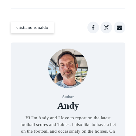
cristiano ronaldo
Author
Andy
Hi I'm Andy and I love to report on the latest
football scores and Tables. I also like to have a bet
on the football and occasionaly on the horses. On