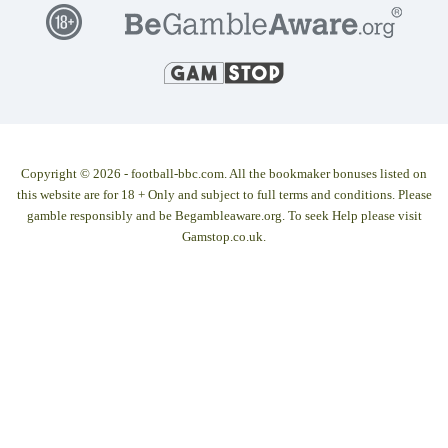
Copyright © 2026 - football-bbc.com. All the bookmaker bonuses listed on
this website are for 18 + Only and subject to full terms and conditions. Please
gamble responsibly and be Begambleaware.org. To seek Help please visit
Gamstop.co.uk.