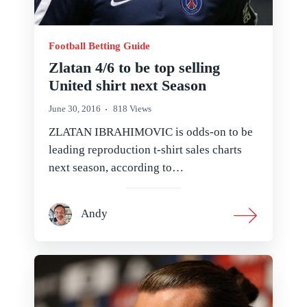
Football Betting Guide
Zlatan 4/6 to be top selling
United shirt next Season
June 30, 2016
818 Views
ZLATAN IBRAHIMOVIC is odds-on to be
leading reproduction t-shirt sales charts
next season, according to…
Andy