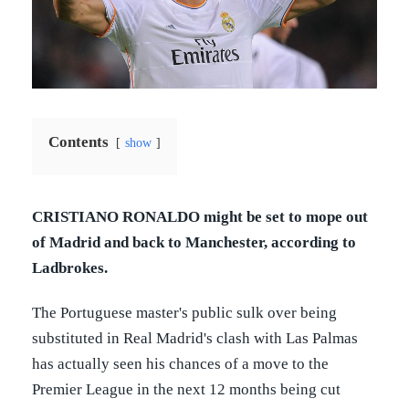
Contents
show
CRISTIANO RONALDO might be set to mope out
of Madrid and back to Manchester, according to
Ladbrokes.
The Portuguese master's public sulk over being
substituted in Real Madrid's clash with Las Palmas
has actually seen his chances of a move to the
Premier League in the next 12 months being cut