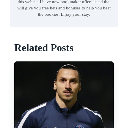
this website I have new bookmaker offers listed that
will give you free bets and bonuses to help you beat
the bookies. Enjoy your stay.
Related Posts