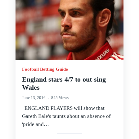
Football Betting Guide
England stars 4/7 to out-sing
Wales
June 13, 2016
845 Views
ENGLAND PLAYERS will show that
Gareth Bale's taunts about an absence of
'pride and…