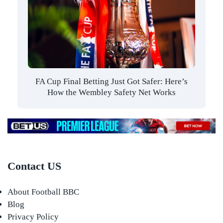
FA Cup Final Betting Just Got Safer: Here’s
How the Wembley Safety Net Works
-
Go
Contact US
betus
epl
About Football BBC
bonus
Blog
Privacy Policy