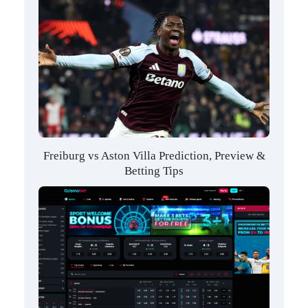
Freiburg vs Aston Villa Prediction, Preview &
Betting Tips