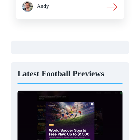
Andy
Latest Football Previews