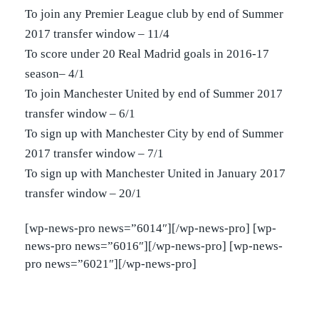
To join any Premier League club by end of Summer
2017 transfer window – 11/4
To score under 20 Real Madrid goals in 2016-17
season– 4/1
To join Manchester United by end of Summer 2017
transfer window – 6/1
To sign up with Manchester City by end of Summer
2017 transfer window – 7/1
To sign up with Manchester United in January 2017
transfer window – 20/1
[wp-news-pro news=”6014″][/wp-news-pro] [wp-
news-pro news=”6016″][/wp-news-pro] [wp-news-
pro news=”6021″][/wp-news-pro]