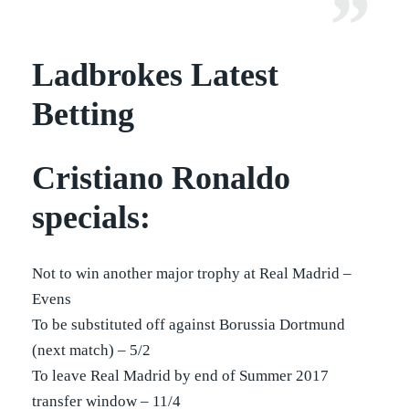
Ladbrokes Latest
Betting
Cristiano Ronaldo
specials:
Not to win another major trophy at Real Madrid –
Evens
To be substituted off against Borussia Dortmund
(next match) – 5/2
To leave Real Madrid by end of Summer 2017
transfer window – 11/4