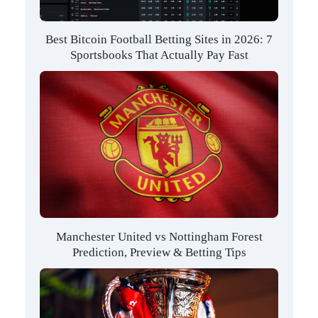
Best Bitcoin Football Betting Sites in 2026: 7
Sportsbooks That Actually Pay Fast
Manchester United vs Nottingham Forest
Prediction, Preview & Betting Tips