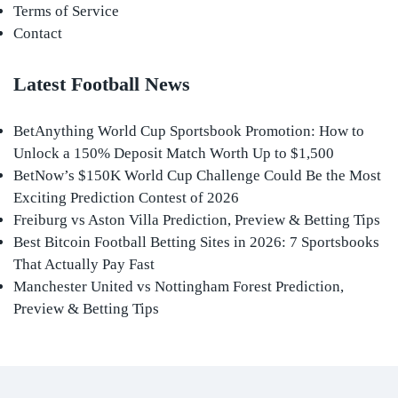
Terms of Service
Contact
Latest Football News
BetAnything World Cup Sportsbook Promotion: How to
Unlock a 150% Deposit Match Worth Up to $1,500
BetNow’s $150K World Cup Challenge Could Be the Most
Exciting Prediction Contest of 2026
Freiburg vs Aston Villa Prediction, Preview & Betting Tips
Best Bitcoin Football Betting Sites in 2026: 7 Sportsbooks
That Actually Pay Fast
Manchester United vs Nottingham Forest Prediction,
Preview & Betting Tips