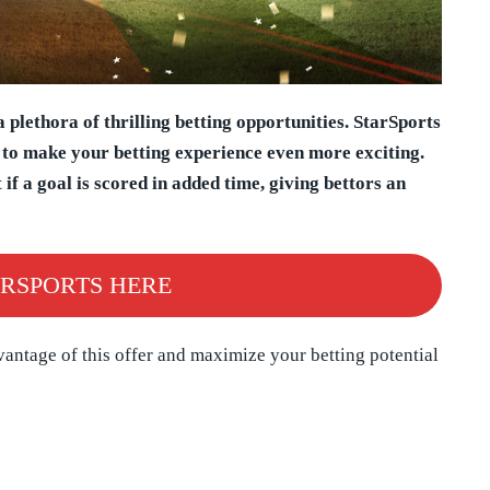
 plethora of thrilling betting opportunities. StarSports
 to make your betting experience even more exciting.
if a goal is scored in added time, giving bettors an
-
ARSPORTS HERE
GO
STARSPORTS
vantage of this offer and maximize your betting potential
EURO
OFFERS