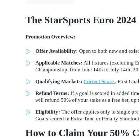
The StarSports Euro 202
Promotion Overview:
Offer Availability:
Open to both new and exist
Applicable Matches:
All fixtures (excluding 
Championship, from June 14th to July 14th, 20
-
Qualifying Markets:
Correct Score
, First Go
Score
Refund Terms:
If a goal is scored in added tim
predictor
will refund 50% of your stake as a free bet, up 
football
Eligibility:
The offer applies only to single pre
Goals scored in Extra Time or Penalty Shootout
How to Claim Your 50% 