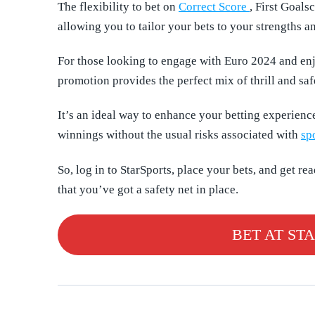
-
The flexibility to bet on
Correct Score
, First Goals
Score
allowing you to tailor your bets to your strengths a
predictor
For those looking to engage with Euro 2024 and enjo
football
promotion provides the perfect mix of thrill and saf
It’s an ideal way to enhance your betting experience
winnings without the usual risks associated with
sp
So, log in to StarSports, place your bets, and get r
that you’ve got a safety net in place.
BET AT ST