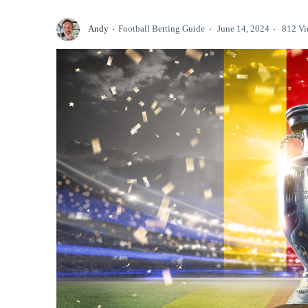
Live Scores
Andy
Football Betting Guide
June 14, 2024
812 Vi