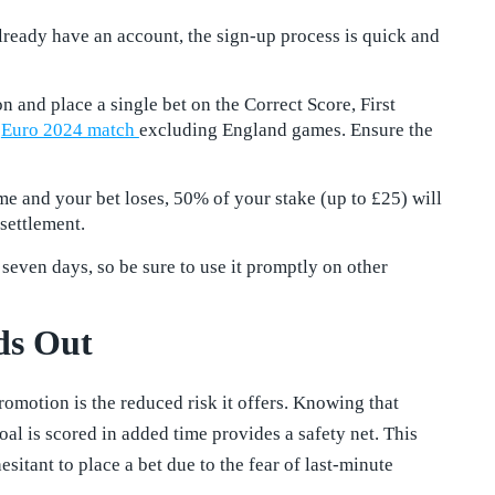
lready have an account, the sign-up process is quick and
 and place a single bet on the Correct Score, First
-
y
Euro 2024 match
excluding England games. Ensure the
Football
fixtures
ime and your bet loses, 50% of your stake (up to £25) will
euro
 settlement.
2024
 seven days, so be sure to use it promptly on other
ds Out
romotion is the reduced risk it offers. Knowing that
goal is scored in added time provides a safety net. This
sitant to place a bet due to the fear of last-minute