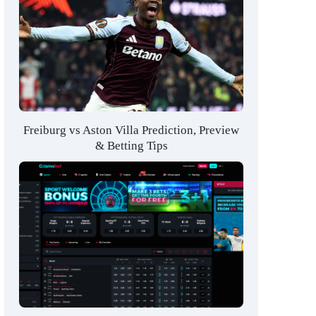
Freiburg vs Aston Villa Prediction, Preview
& Betting Tips