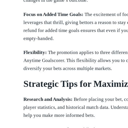
changes in the game’s outcome.
Focus on Added Time Goals:
The excitement of foo
leverages that thrill, giving bettors a reason to st
refund for added time goals ensures that even if your
empty-handed.
Flexibility:
The promotion applies to three differen
Anytime Goalscorer. This flexibility allows you to 
diversify your bets across multiple markets.
Strategic Tips for Maximi
Research and Analysis:
Before placing your bet, c
player statistics, and historical match data. Unders
help you make more informed bets.