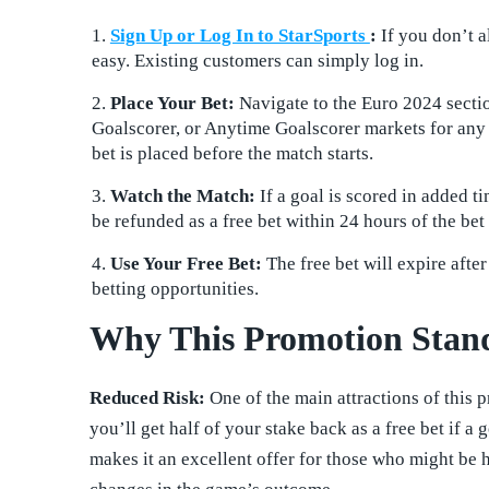
-
Sign Up or Log In to StarSports
:
If you don’t a
Go
easy. Existing customers can simply log in.
starsports
Place Your Bet:
Navigate to the Euro 2024 section
euro
Goalscorer, or Anytime Goalscorer markets for an
offers
bet is placed before the match starts.
Watch the Match:
If a goal is scored in added t
be refunded as a free bet within 24 hours of the bet
Use Your Free Bet:
The free bet will expire after
betting opportunities.
Why This Promotion Stan
Reduced Risk:
One of the main attractions of this p
you’ll get half of your stake back as a free bet if a 
makes it an excellent offer for those who might be he