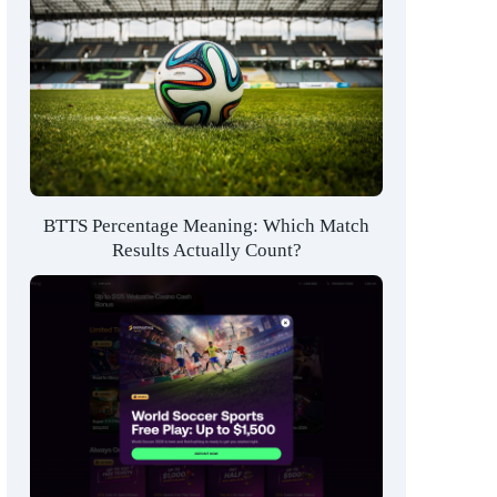
BTTS Percentage Meaning: Which Match
Results Actually Count?