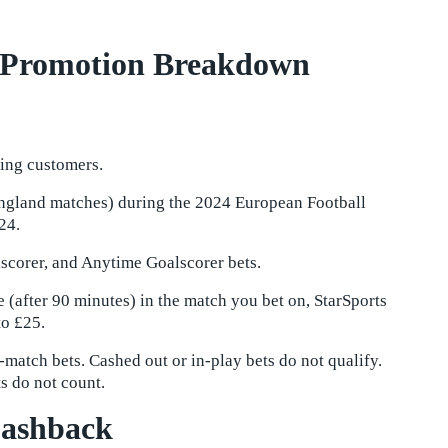
4 Promotion Breakdown
ing customers.
England matches) during the 2024 European Football
24.
alscorer, and Anytime Goalscorer bets.
e (after 90 minutes) in the match you bet on, StarSports
to £25.
-match bets. Cashed out or in-play bets do not qualify.
s do not count.
Cashback