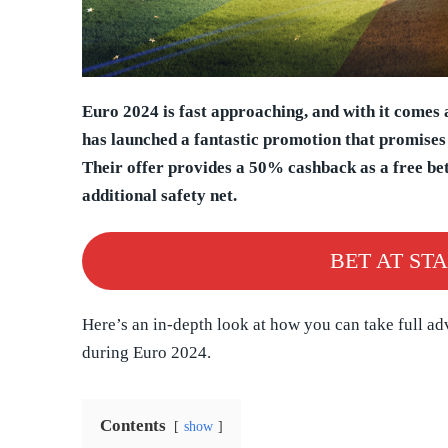
Euro 2024 is fast approaching, and with it comes a
has launched a fantastic promotion that promises
Their offer provides a 50% cashback as a free bet 
additional safety net.
BET AT ST
Here’s an in-depth look at how you can take full ad
during Euro 2024.
Contents
show