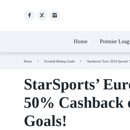
Football Tables
Premier League
Premier League
Bundesliga
Premier League
Premier League
Crypto
Slotland $40 No Deposit
Free Predictions
Football Fixtures
Champions League
Champions League
La Liga
Allsvenskan
Poker
Odds Comparison
Home
Premier Leag
La Liga
Team Form
La Liga
Bundesliga
Casino
How to Bet
Home
Football Betting Guide
StarSports’ Euro 2024 Special:
Scottish Premiership
Football Results
Premier League
Bookmaker Reviews
Types of Bets
StarSports’ Eur
Budesliga
Top Goal Scorers
EFL Championship
No Deposit
Understanding Odds
Odds Comparison
EFL League One
Betting Strategies
50% Cashback 
Score Predictor
Serie A
Goals!
Football Leagues