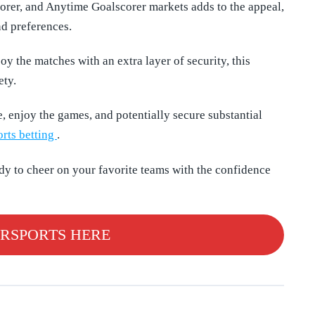
corer, and Anytime Goalscorer markets adds to the appeal,
nd preferences.
y the matches with an extra layer of security, this
ety.
, enjoy the games, and potentially secure substantial
-
orts betting
.
Review
eady to cheer on your favorite teams with the confidence
starsports
bet
review
-
ARSPORTS HERE
GO
STARSPORTS
EURO
OFFERS