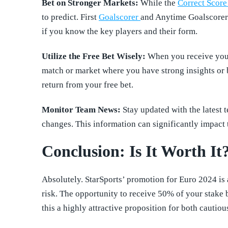
Bet on Stronger Markets:
While the
Correct Scor
-
to predict. First
Goalscorer
and Anytime Goalscorer 
Top
if you know the key players and their form.
goal
Utilize the Free Bet Wisely:
When you receive your f
scorers
match or market where you have strong insights or 
return from your free bet.
Monitor Team News:
Stay updated with the latest 
changes. This information can significantly impact 
Conclusion: Is It Worth It
Absolutely. StarSports’ promotion for Euro 2024 is
risk. The opportunity to receive 50% of your stake b
this a highly attractive proposition for both cautio