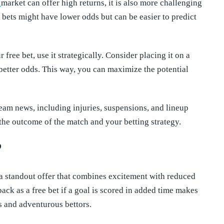
-
e
market can offer high returns, it is also more challenging
Score
bets might have lower odds but can be easier to predict
predictor
football
ree bet, use it strategically. Consider placing it on a
better odds. This way, you can maximize the potential
team news, including injuries, suspensions, and lineup
the outcome of the match and your betting strategy.
?
 a standout offer that combines excitement with reduced
ack as a free bet if a goal is scored in added time makes
us and adventurous bettors.