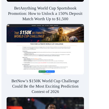
BetAnything World Cup Sportsbook
Promotion: How to Unlock a 150% Deposit
Match Worth Up to $1,500
BetNow’s $150K World Cup Challenge
Could Be the Most Exciting Prediction
Contest of 2026