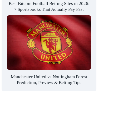
Best Bitcoin Football Betting Sites in 2026:
7 Sportsbooks That Actually Pay Fast
Manchester United vs Nottingham Forest
Prediction, Preview & Betting Tips