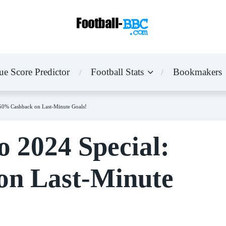
ue Score Predictor
Football Stats
Bookmakers
 50% Cashback on Last-Minute Goals!
o 2024 Special:
on Last-Minute