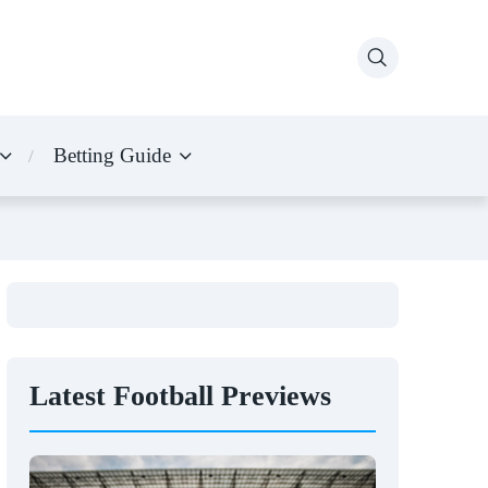
Betting Guide
Latest Football Previews