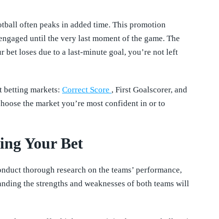
tball often peaks in added time. This promotion
ay engaged until the very last moment of the game. The
 bet loses due to a last-minute goal, you’re not left
-
t betting markets:
Correct Score
, First Goalscorer, and
Score
choose the market you’re most confident in or to
predictor
football
zing Your Bet
onduct thorough research on the teams’ performance,
tanding the strengths and weaknesses of both teams will