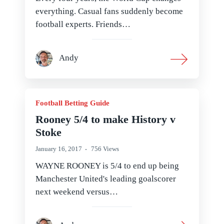
everything. Casual fans suddenly become
football experts. Friends…
Andy
Football Betting Guide
Rooney 5/4 to make History v
Stoke
January 16, 2017
756 Views
WAYNE ROONEY is 5/4 to end up being
Manchester United's leading goalscorer
next weekend versus…