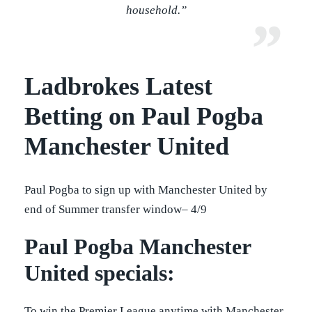
household.”
Ladbrokes Latest
Betting on Paul Pogba
Manchester United
Paul Pogba to sign up with Manchester United by
end of Summer transfer window– 4/9
Paul Pogba Manchester
United specials:
To win the Premier League anytime with Manchester