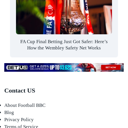
FA Cup Final Betting Just Got Safer: Here’s
How the Wembley Safety Net Works
-
Go
Contact US
betus
epl
About Football BBC
bonus
Blog
Privacy Policy
Terms of Service