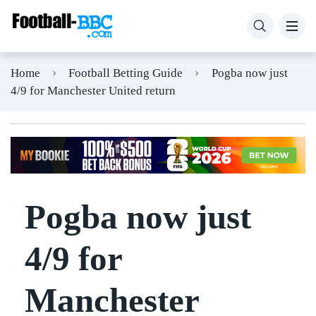
Football Tables
World Cup 2026
World Cup 2026
World Cup 2026
World Cup 2026
World Cup 2026
World Cup 2026
Premier League
2026 World Cup
Crypto
Slotland $40 No Deposit
Free Predictions
Home
Football Betting Guide
Pogba now just
Football Fixtures
Champions League
Premier League
Bundesliga
La Liga
Premier League
Poker
Odds Comparison
4/9 for Manchester United return
La Liga
Team Form
Champions League
Allsvenskan
Casino
How to Bet
Premier League
Football Results
La Liga
Bundesliga
Bookmaker Reviews
Types of Bets
-
Scottish Premiership
Top Goal Scorers
Premier League
No Deposit
Understanding Odds
Pogba now just
Go
mybookie
Budesliga
Odds Comparison
EFL Championship
Betting Strategies
soccer
4/9 for
Score Predictor
EFL League One
Manchester
Serie A
Football Leagues