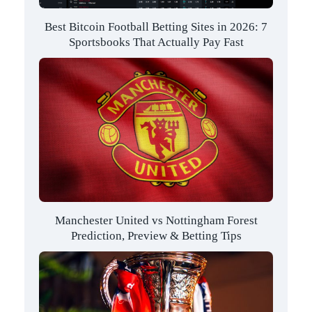
Best Bitcoin Football Betting Sites in 2026: 7
Sportsbooks That Actually Pay Fast
Manchester United vs Nottingham Forest
Prediction, Preview & Betting Tips