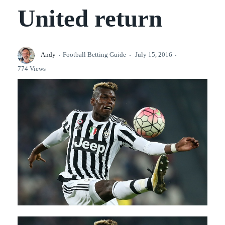
United return
Live Scores
Andy
Football Betting Guide
July 15, 2016
774 Views