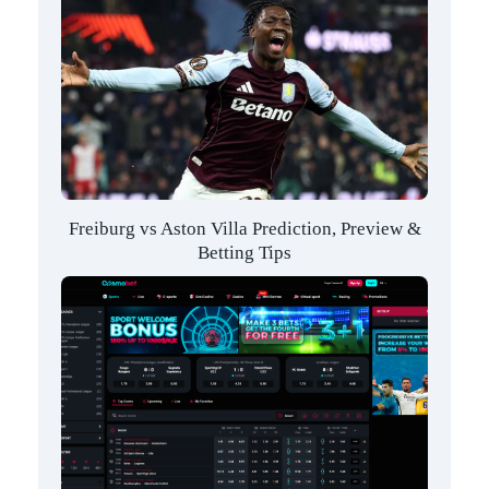
Freiburg vs Aston Villa Prediction, Preview &
Betting Tips