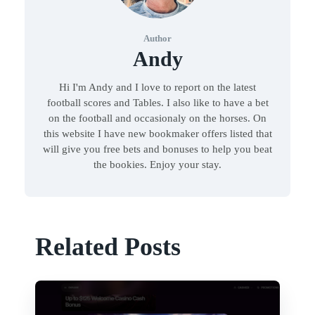
Author
Andy
Hi I'm Andy and I love to report on the latest
football scores and Tables. I also like to have a bet
on the football and occasionaly on the horses. On
this website I have new bookmaker offers listed that
will give you free bets and bonuses to help you beat
the bookies. Enjoy your stay.
Related Posts