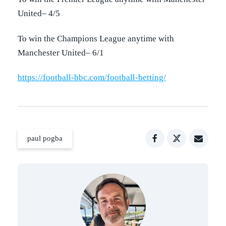
United– 4/5
To win the Champions League anytime with
Manchester United– 6/1
-
https://football-bbc.com/football-betting/
Football
betting
paul pogba