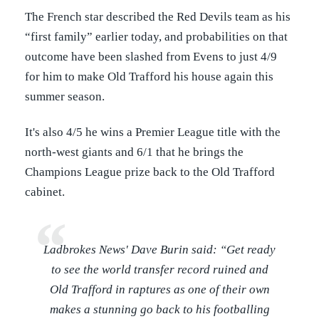
The French star described the Red Devils team as his
“first family” earlier today, and probabilities on that
outcome have been slashed from Evens to just 4/9
for him to make Old Trafford his house again this
summer season.
It's also 4/5 he wins a Premier League title with the
north-west giants and 6/1 that he brings the
Champions League prize back to the Old Trafford
cabinet.
Ladbrokes News' Dave Burin said: “Get ready
to see the world transfer record ruined and
Old Trafford in raptures as one of their own
makes a stunning go back to his footballing