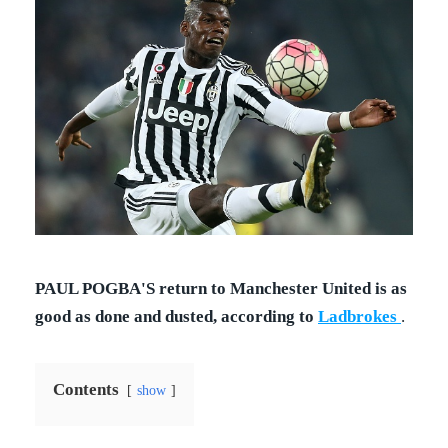
PAUL POGBA'S return to Manchester United is as
-
good as done and dusted, according to
Ladbrokes
.
Outgo
ladbr
Contents
show