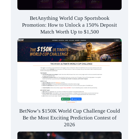
BetAnything World Cup Sportsbook
Promotion: How to Unlock a 150% Deposit
Match Worth Up to $1,500
BetNow’s $150K World Cup Challenge Could
Be the Most Exciting Prediction Contest of
2026