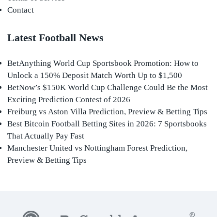
Contact
Latest Football News
BetAnything World Cup Sportsbook Promotion: How to
Unlock a 150% Deposit Match Worth Up to $1,500
BetNow’s $150K World Cup Challenge Could Be the Most
Exciting Prediction Contest of 2026
Freiburg vs Aston Villa Prediction, Preview & Betting Tips
Best Bitcoin Football Betting Sites in 2026: 7 Sportsbooks
That Actually Pay Fast
Manchester United vs Nottingham Forest Prediction,
Preview & Betting Tips