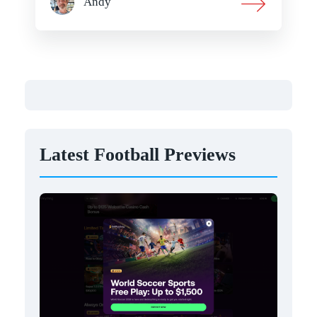
Andy
Latest Football Previews