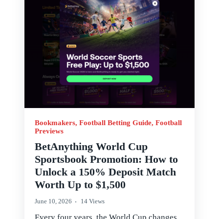
Bookmakers
,
Football Betting Guide
,
Football
Previews
BetAnything World Cup
Sportsbook Promotion: How to
Unlock a 150% Deposit Match
Worth Up to $1,500
June 10, 2026
14 Views
Every four years, the World Cup changes