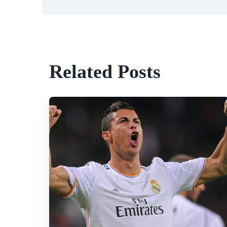
Related Posts