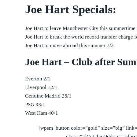
Joe Hart Specials:
Joe Hart to leave Manchester City this summertime
Joe Hart to break the world record transfer charge 
Joe Hart to move abroad this summer 7/2
Joe Hart – Club after Su
Everton 2/1
Liverpool 12/1
Genuine Madrid 25/1
PSG 33/1
West Ham 40/1
[wpsm_button color=”gold” size=”big” link=
class=””]Get the Odds at Ladbr