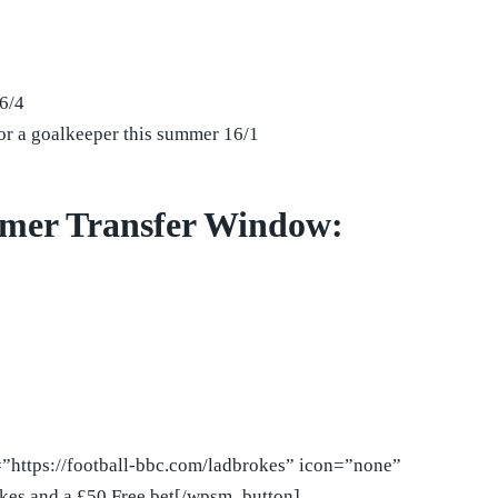
park
bids
emotional
 6/4
farewell
for a goalkeeper this summer 16/1
as
everton
embarks
mmer Transfer Window:
on
new
chapter
”https://football-bbc.com/ladbrokes” icon=”none”
okes and a £50 Free bet[/wpsm_button]