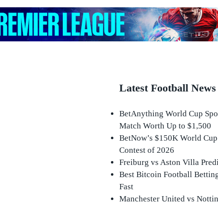
Latest Football News
BetAnything World Cup Spo
Match Worth Up to $1,500
BetNow’s $150K World Cup C
Contest of 2026
Freiburg vs Aston Villa Pred
Best Bitcoin Football Bettin
Fast
Manchester United vs Nottin