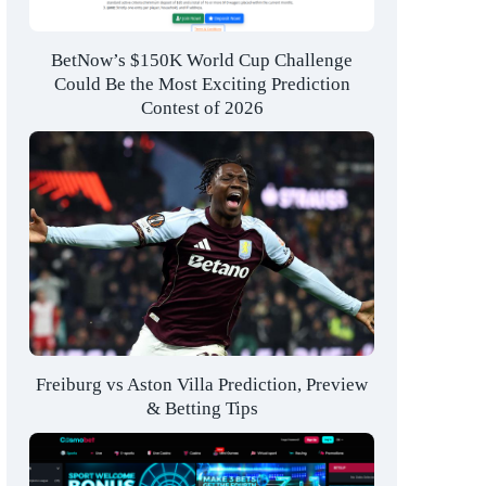
BetNow’s $150K World Cup Challenge
Could Be the Most Exciting Prediction
Contest of 2026
Freiburg vs Aston Villa Prediction, Preview
& Betting Tips