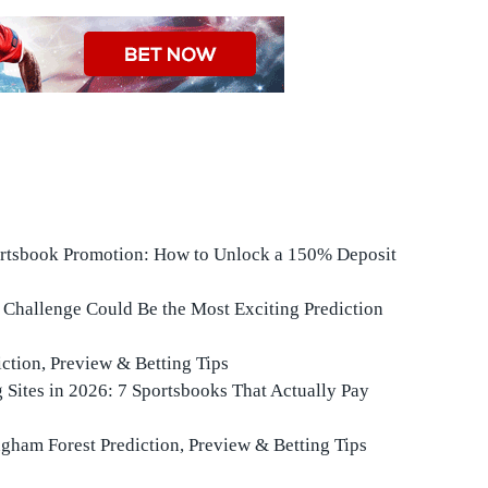
rtsbook Promotion: How to Unlock a 150% Deposit
hallenge Could Be the Most Exciting Prediction
iction, Preview & Betting Tips
g Sites in 2026: 7 Sportsbooks That Actually Pay
gham Forest Prediction, Preview & Betting Tips