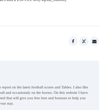
report on the latest football scores and Tables. I also like
ball and occasionaly on the horses. On this website I have
ted that will give you free bets and bonuses to help you
our stay.