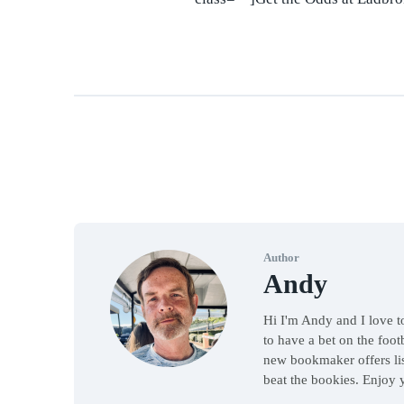
Author
Andy
Hi I'm Andy and I love to 
to have a bet on the foot
new bookmaker offers lis
beat the bookies. Enjoy y