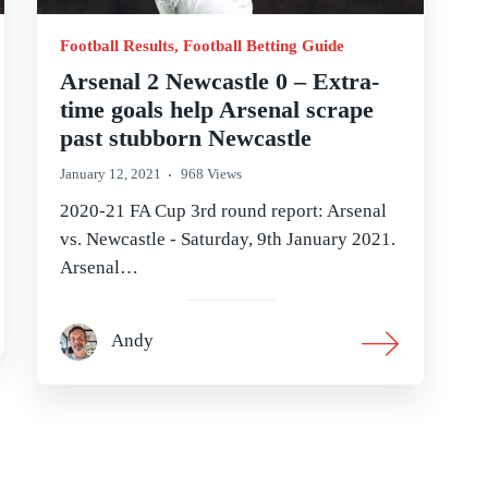
Football Results
,
Football Betting Guide
Arsenal 2 Newcastle 0 – Extra-
time goals help Arsenal scrape
past stubborn Newcastle
January 12, 2021
968 Views
2020-21 FA Cup 3rd round report: Arsenal
vs. Newcastle - Saturday, 9th January 2021.
Arsenal…
Andy