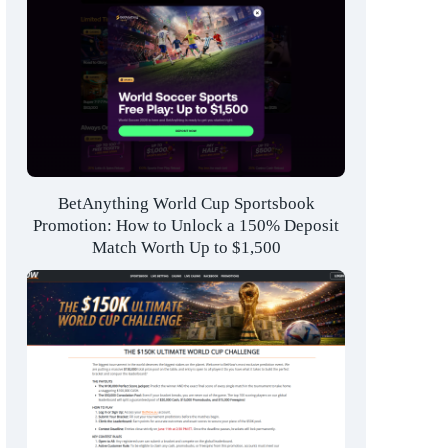
BetAnything World Cup Sportsbook
Promotion: How to Unlock a 150% Deposit
Match Worth Up to $1,500