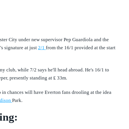
ster City under new supervisor Pep Guardiola and the
-
's signature at just
2/1
from the 16/1 provided at the start
Ladbrokes
any club, while 7/2 says he'll head abroad. He's 16/1 to
eper, presently standing at ₤ 33m.
in chances will have Everton fans drooling at the idea
-
dison
Park.
Football
ing:
news
goodison