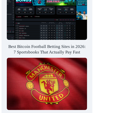
Best Bitcoin Football Betting Sites in 2026:
7 Sportsbooks That Actually Pay Fast