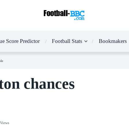
ue Score Predictor
Football Stats
Bookmakers
ble
ton chances
 Views