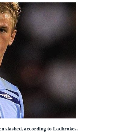
n slashed, according to Ladbrokes.