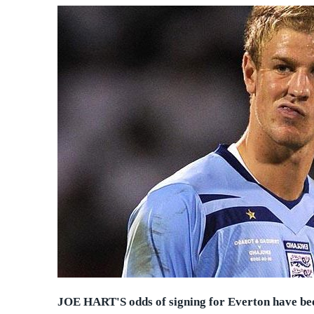
Live Scores
JOE HART'S odds of signing for Everton have bee