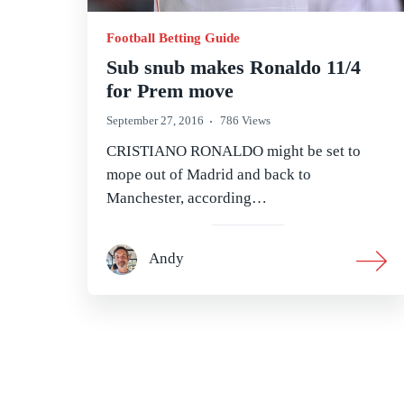
Football Betting Guide
Sub snub makes Ronaldo 11/4
for Prem move
September 27, 2016
786 Views
CRISTIANO RONALDO might be set to
mope out of Madrid and back to
Manchester, according…
Andy