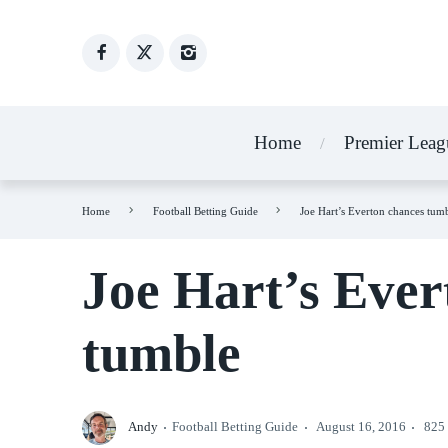
Football Tables
Premier League
Premier League
Bundesliga
Premier League
Premier League
Crypto
Slotland $40 No Deposit
Free Predictions
Football Fixtures
Champions League
Champions League
La Liga
Allsvenskan
Poker
Odds Comparison
Home
Premier Leag
La Liga
Team Form
La Liga
Bundesliga
Casino
How to Bet
Home
Football Betting Guide
Joe Hart’s Everton chances tum
Scottish Premiership
Football Results
Premier League
Bookmaker Reviews
Types of Bets
Joe Hart’s Ever
Budesliga
Top Goal Scorers
EFL Championship
No Deposit
Understanding Odds
Odds Comparison
EFL League One
Betting Strategies
tumble
Score Predictor
Serie A
Andy
Football Betting Guide
August 16, 2016
825
Football Leagues