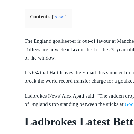
Contents
show
The England goalkeeper is out-of favour at Manche
Toffees are now clear favourites for the 29-year-old
of the window.
It's 6/4 that Hart leaves the Etihad this summer for 
break the world record transfer charge for a goalke
Ladbrokes News' Alex Apati said: “The sudden drop 
of England's top standing between the sticks at
Goo
Ladbrokes Latest Bett