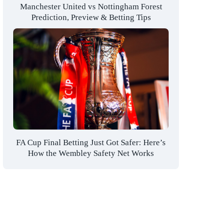
Manchester United vs Nottingham Forest
Prediction, Preview & Betting Tips
FA Cup Final Betting Just Got Safer: Here’s
How the Wembley Safety Net Works