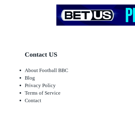
-
Go
betus
Contact US
epl
bonus
About Football BBC
Blog
Privacy Policy
Terms of Service
Contact