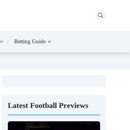
Betting Guide
Latest Football Previews