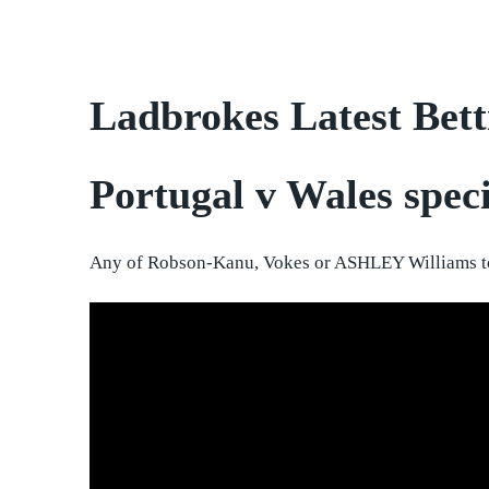
Ladbrokes Latest Bett
Portugal v Wales speci
Any of Robson-Kanu, Vokes or ASHLEY Williams to