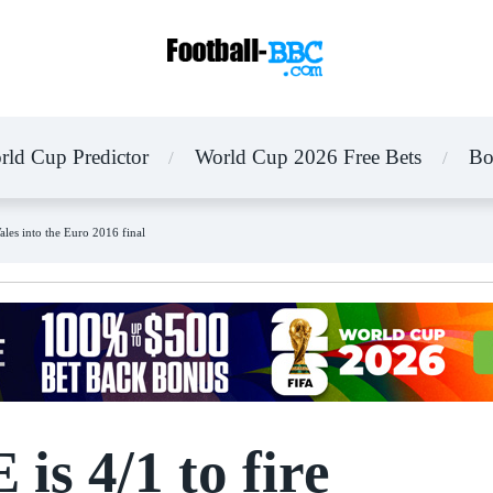
rld Cup Predictor
World Cup 2026 Free Bets
Bo
es into the Euro 2016 final
 4/1 to fire