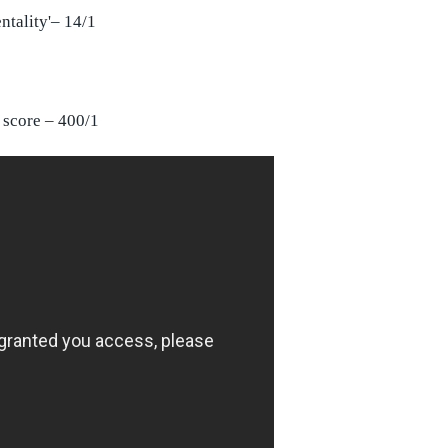
ntality'– 14/1
score – 400/1