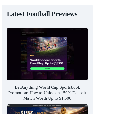
Latest Football Previews
BetAnything World Cup Sportsbook
Promotion: How to Unlock a 150% Deposit
Match Worth Up to $1,500