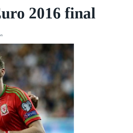
Euro 2016 final
ws