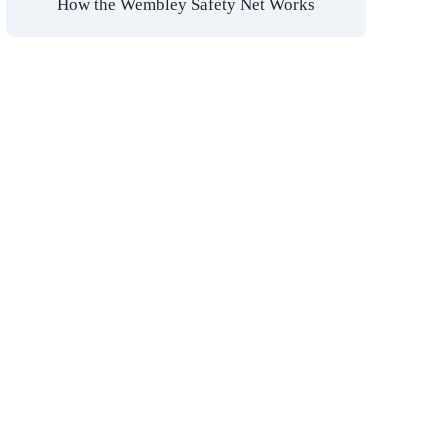
How the Wembley Safety Net Works