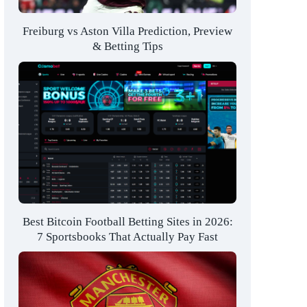
Freiburg vs Aston Villa Prediction, Preview
& Betting Tips
Best Bitcoin Football Betting Sites in 2026:
7 Sportsbooks That Actually Pay Fast