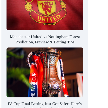
Manchester United vs Nottingham Forest
Prediction, Preview & Betting Tips
FA Cup Final Betting Just Got Safer: Here’s