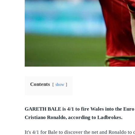
Contents
show
GARETH BALE is 4/1 to fire Wales into the Euro 
Cristiano Ronaldo, according to Ladbrokes.
It's 4/1 for Bale to discover the net and Ronaldo t