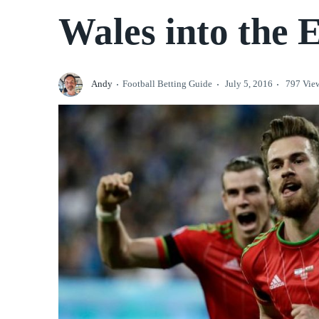
soccer
Wales into the 
Live Scores
Andy
Football Betting Guide
July 5, 2016
797 Vie