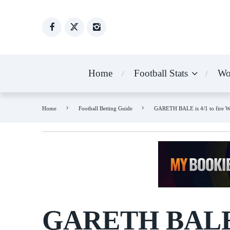
Football Tables
World Cup 2026
World Cup 2026
World Cup 2026
World Cup 2026
World Cup 2026
World Cup 2026
Premier League
2026 World Cup
Crypto
Slotland $40 No Deposit
Free Predictions
Football Fixtures
Champions League
Premier League
Bundesliga
La Liga
Premier League
Poker
Odds Comparison
Home
Football Stats
Wo
La Liga
Team Form
Champions League
Allsvenskan
Casino
How to Bet
Home
Football Betting Guide
GARETH BALE is 4/1 to fire Wal
Premier League
Football Results
La Liga
Bundesliga
Bookmaker Reviews
Types of Bets
Scottish Premiership
Top Goal Scorers
Premier League
No Deposit
Understanding Odds
Budesliga
Odds Comparison
EFL Championship
Betting Strategies
Score Predictor
EFL League One
-
GARETH BALE is
Go
Serie A
Football Leagues
mybookie