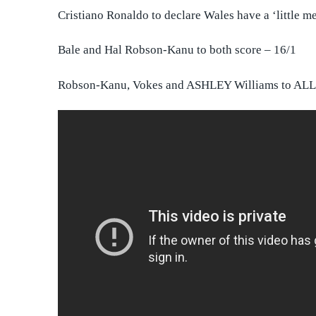
Cristiano Ronaldo to declare Wales have a ‘little me
Bale and Hal Robson-Kanu to both score – 16/1
Robson-Kanu, Vokes and ASHLEY Williams to ALL 