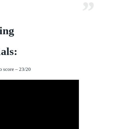
ing
als:
 score – 23/20