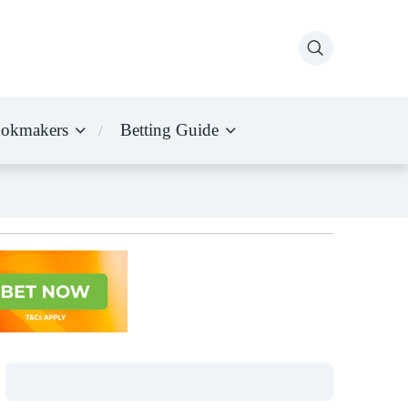
okmakers
Betting Guide