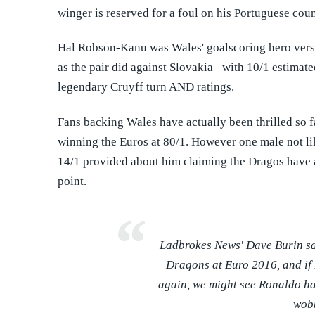
winger is reserved for a foul on his Portuguese coun
Hal Robson-Kanu was Wales' goalscoring hero versu
as the pair did against Slovakia– with 10/1 estimat
legendary Cruyff turn AND ratings.
Fans backing Wales have actually been thrilled so 
winning the Euros at 80/1. However one male not lik
14/1 provided about him claiming the Dragos have a ‘
point.
Ladbrokes News' Dave Burin sa
Dragons at Euro 2016, and i
again, we might see Ronaldo ha
wobb