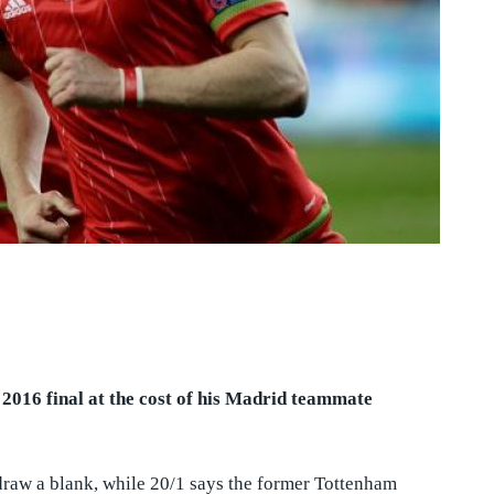
2016 final at the cost of his Madrid teammate
o draw a blank, while 20/1 says the former Tottenham