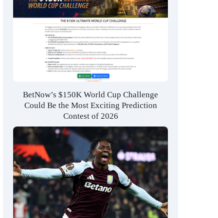
BetNow’s $150K World Cup Challenge
Could Be the Most Exciting Prediction
Contest of 2026