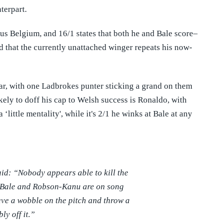
terpart.
s Belgium, and 16/1 states that both he and Bale score–
ed that the currently unattached winger repeats his now-
far, with one Ladbrokes punter sticking a grand on them
ely to doff his cap to Welsh success is Ronaldo, with
little mentality', while it's 2/1 he winks at Bale at any
id: “Nobody appears able to kill the
f Bale and Robson-Kanu are on song
ve a wobble on the pitch and throw a
ly off it.”