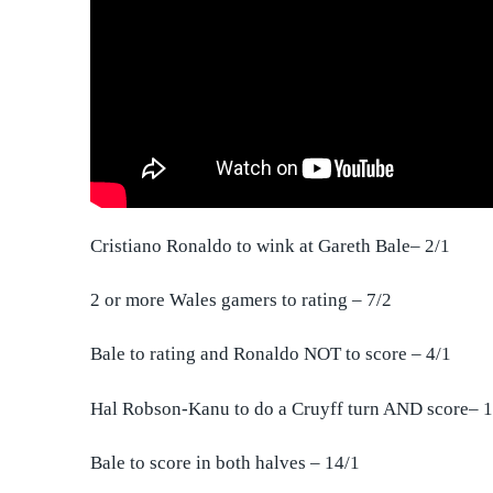
Cristiano Ronaldo to wink at Gareth Bale– 2/1
2 or more Wales gamers to rating – 7/2
Bale to rating and Ronaldo NOT to score – 4/1
Hal Robson-Kanu to do a Cruyff turn AND score– 
Bale to score in both halves – 14/1