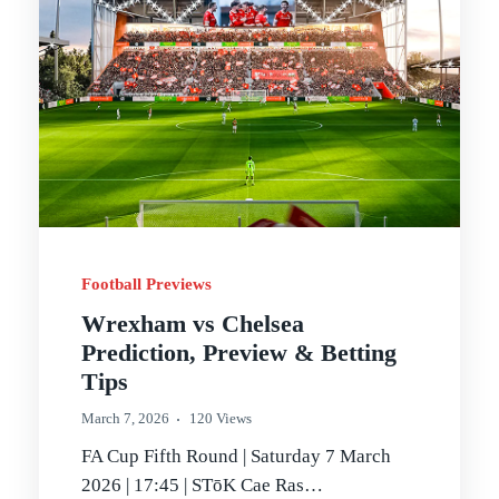
Football Previews
Wrexham vs Chelsea
Prediction, Preview & Betting
Tips
March 7, 2026
120 Views
FA Cup Fifth Round | Saturday 7 March
2026 | 17:45 | STōK Cae Ras…