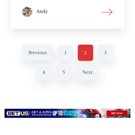
Andy
Previous
1
2
3
4
5
Next
-
Go