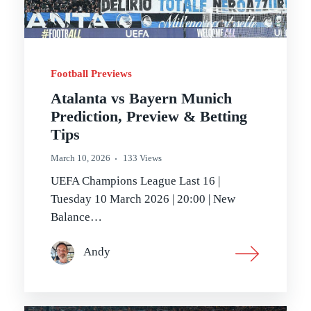
Football Previews
Atalanta vs Bayern Munich
Prediction, Preview & Betting
Tips
March 10, 2026
133 Views
UEFA Champions League Last 16 |
Tuesday 10 March 2026 | 20:00 | New
Balance…
Andy