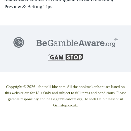
Preview & Betting Tips
Copyright © 2026 - football-bbc.com. All the bookmaker bonuses listed on
this website are for 18 + Only and subject to full terms and conditions. Please
gamble responsibly and be Begambleaware.org. To seek Help please visit
Gamstop.co.uk.