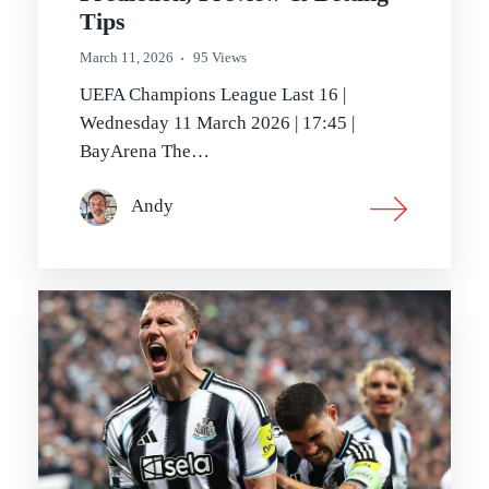
Tips
March 11, 2026
95 Views
UEFA Champions League Last 16 |
Wednesday 11 March 2026 | 17:45 |
BayArena The…
Andy