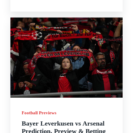
Football Previews
Bayer Leverkusen vs Arsenal
Prediction, Preview & Betting