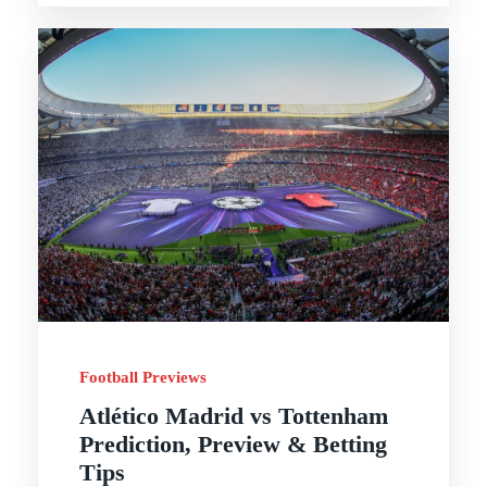
Football Previews
Atlético Madrid vs Tottenham
Prediction, Preview & Betting
Tips