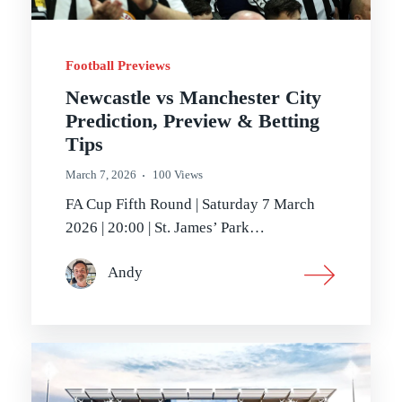
Football Previews
Newcastle vs Manchester City
Prediction, Preview & Betting
Tips
March 7, 2026
100 Views
FA Cup Fifth Round | Saturday 7 March
2026 | 20:00 | St. James’ Park…
Andy