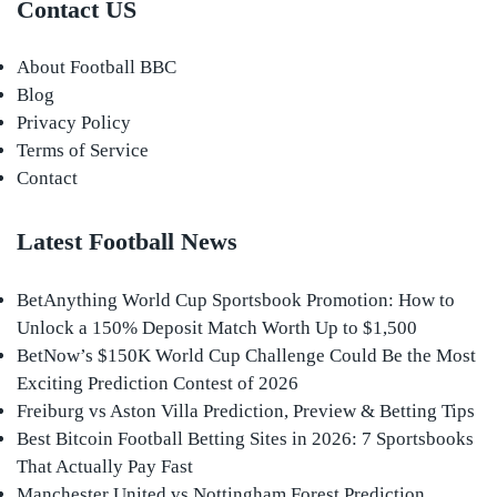
Contact US
betus
epl
About Football BBC
bonus
Blog
Privacy Policy
Terms of Service
Contact
Latest Football News
BetAnything World Cup Sportsbook Promotion: How to
Unlock a 150% Deposit Match Worth Up to $1,500
BetNow’s $150K World Cup Challenge Could Be the Most
Exciting Prediction Contest of 2026
Freiburg vs Aston Villa Prediction, Preview & Betting Tips
Best Bitcoin Football Betting Sites in 2026: 7 Sportsbooks
That Actually Pay Fast
Manchester United vs Nottingham Forest Prediction,