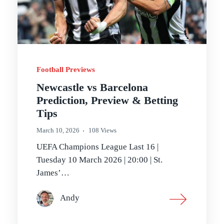
Football Previews
Newcastle vs Barcelona
Prediction, Preview & Betting
Tips
March 10, 2026
108 Views
UEFA Champions League Last 16 |
Tuesday 10 March 2026 | 20:00 | St.
James’…
Andy