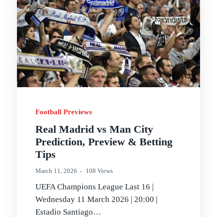
Live Scores
Football Previews
Real Madrid vs Man City
Prediction, Preview & Betting
Tips
March 11, 2026
108 Views
UEFA Champions League Last 16 |
Wednesday 11 March 2026 | 20:00 |
Estadio Santiago…