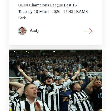
UEFA Champions League Last 16 |
Tuesday 10 March 2026 | 17:45 | RAMS
Park…
Andy