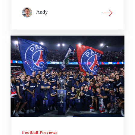
Andy
Football Previews