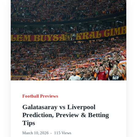
Football Previews
Galatasaray vs Liverpool
Prediction, Preview & Betting
Tips
March 10, 2026
115 Views