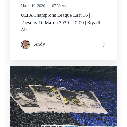
March 10, 2026
107 Views
UEFA Champions League Last 16 |
Tuesday 10 March 2026 | 20:00 | Riyadh
Air…
Andy