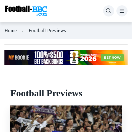
Football Tables
World Cup 2026
World Cup 2026
World Cup 2026
World Cup 2026
World Cup 2026
World Cup 2026
Premier League
2026 World Cup
Crypto
Slotland $40 No Deposit
Free Predictions
Home
Football Previews
Football Fixtures
Champions League
Premier League
Bundesliga
La Liga
Premier League
Poker
Odds Comparison
La Liga
Team Form
Champions League
Allsvenskan
Casino
How to Bet
Premier League
Football Results
La Liga
Bundesliga
Bookmaker Reviews
Types of Bets
-
Go
Scottish Premiership
Top Goal Scorers
Premier League
No Deposit
Understanding Odds
mybookie
Football Previews
soccer
Budesliga
Odds Comparison
EFL Championship
Betting Strategies
Score Predictor
EFL League One
Serie A
Football Leagues