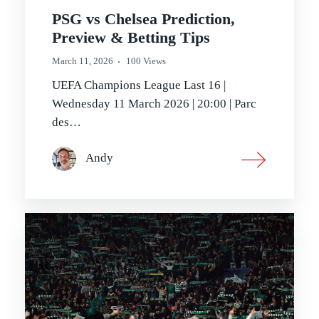
PSG vs Chelsea Prediction,
Preview & Betting Tips
March 11, 2026
100 Views
UEFA Champions League Last 16 |
Wednesday 11 March 2026 | 20:00 | Parc
des…
Andy