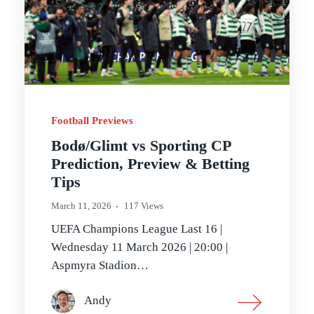
Football Previews
Bodø/Glimt vs Sporting CP
Prediction, Preview & Betting
Tips
March 11, 2026
117 Views
UEFA Champions League Last 16 |
Wednesday 11 March 2026 | 20:00 |
Aspmyra Stadion…
Andy