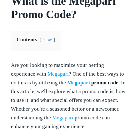
What is the Megapari
Promo Code?
Contents
show
Are you looking to maximize your betting
experience with
Megapari
? One of the best ways to
do this is by utilizing the
Megapari
promo code
. In
this article, we'll explore what a promo code is, how
to use it, and what special offers you can expect.
Whether you're a seasoned bettor or a newcomer,
understanding the
Megapari
promo code can
enhance your gaming experience.