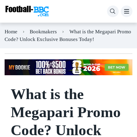
Football Tables
World Cup 2026
World Cup 2026
World Cup 2026
World Cup 2026
World Cup 2026
World Cup 2026
Premier League
2026 World Cup
Crypto
Slotland $40 No Deposit
Free Predictions
Home
Bookmakers
What is the Megapari Promo
Football Fixtures
Champions League
Premier League
Bundesliga
La Liga
Premier League
Poker
Odds Comparison
Code? Unlock Exclusive Bonuses Today!
La Liga
Team Form
Champions League
Allsvenskan
Casino
How to Bet
Premier League
Football Results
La Liga
Bundesliga
Bookmaker Reviews
Types of Bets
-
Scottish Premiership
Top Goal Scorers
Premier League
No Deposit
Understanding Odds
What is the
Go
mybookie
Budesliga
Odds Comparison
EFL Championship
Betting Strategies
soccer
Megapari Promo
Score Predictor
EFL League One
Code? Unlock
Serie A
Football Leagues