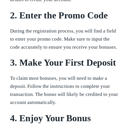
2. Enter the Promo Code
During the registration process, you will find a field
to enter your promo code. Make sure to input the
code accurately to ensure you receive your bonuses.
3. Make Your First Deposit
To claim most bonuses, you will need to make a
deposit. Follow the instructions to complete your
transaction. The bonus will likely be credited to your
account automatically.
4. Enjoy Your Bonus