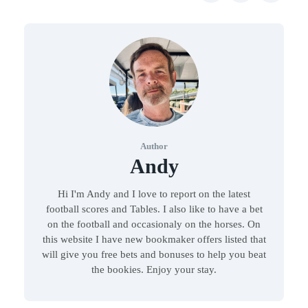
Author
Andy
Hi I'm Andy and I love to report on the latest
football scores and Tables. I also like to have a bet
on the football and occasionaly on the horses. On
this website I have new bookmaker offers listed that
will give you free bets and bonuses to help you beat
the bookies. Enjoy your stay.