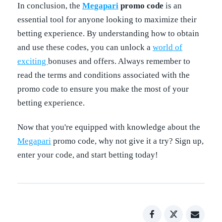
In conclusion, the
Megapari
promo code
is an
essential tool for anyone looking to maximize their
betting experience. By understanding how to obtain
and use these codes, you can unlock a
world of
-
exciting
bonuses and offers. Always remember to
Football
read the terms and conditions associated with the
news
promo code to ensure you make the most of your
predict
betting experience.
the
Now that you're equipped with knowledge about the
2026
Megapari
promo code, why not give it a try? Sign up,
world
enter your code, and start betting today!
cup