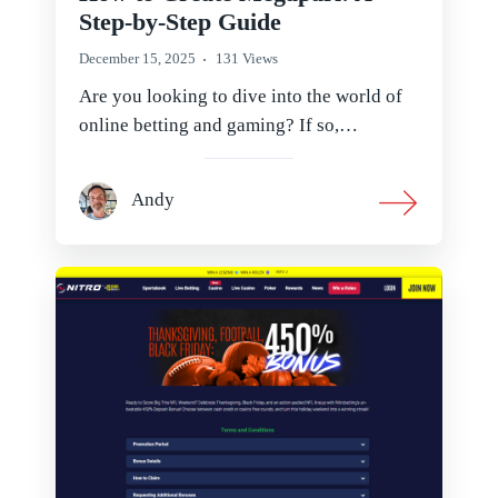
Step-by-Step Guide
December 15, 2025
131 Views
Are you looking to dive into the world of
online betting and gaming? If so,…
Andy