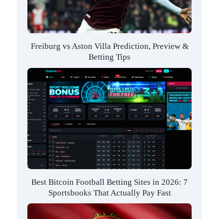
Freiburg vs Aston Villa Prediction, Preview &
Betting Tips
Best Bitcoin Football Betting Sites in 2026: 7
Sportsbooks That Actually Pay Fast