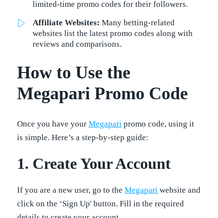
limited-time promo codes for their followers.
nigeria
Affiliate Websites:
Many betting-related
websites list the latest promo codes along with
reviews and comparisons.
How to Use the
Megapari Promo Code
Once you have your
Megapari
promo code, using it
is simple. Here’s a step-by-step guide:
1. Create Your Account
If you are a new user, go to the
Megapari
website and
click on the ‘Sign Up' button. Fill in the required
details to create your account.