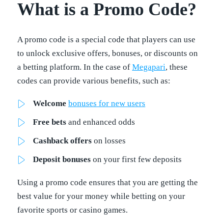
What is a Promo Code?
A promo code is a special code that players can use
to unlock exclusive offers, bonuses, or discounts on
a betting platform. In the case of
Megapari
, these
codes can provide various benefits, such as:
-
Welcome
bonuses for new users
Football
Free bets
and enhanced odds
betting
megapari
Cashback offers
on losses
registration
bonus
Deposit bonuses
on your first few deposits
for
new
Using a promo code ensures that you are getting the
users
best value for your money while betting on your
favorite sports or casino games.