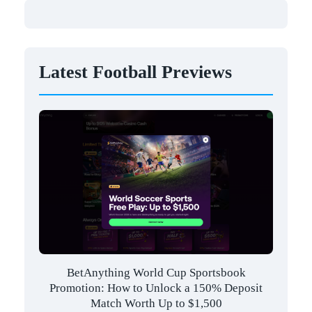
Latest Football Previews
BetAnything World Cup Sportsbook
Promotion: How to Unlock a 150% Deposit
Match Worth Up to $1,500