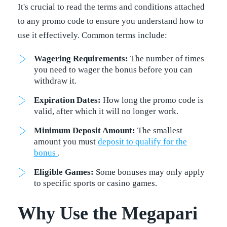
It's crucial to read the terms and conditions attached
to any promo code to ensure you understand how to
use it effectively. Common terms include:
Wagering Requirements:
The number of times
you need to wager the bonus before you can
withdraw it.
Expiration Dates:
How long the promo code is
valid, after which it will no longer work.
Minimum Deposit Amount:
The smallest
amount you must
deposit to qualify for the
-
bonus
.
Review
Eligible Games:
Some bonuses may only apply
sportsbetting
to specific sports or casino games.
crypto
bonus
Why Use the Megapari