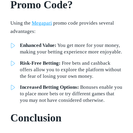
Promo Code?
Using the
Megapari
promo code provides several
advantages:
Enhanced Value:
You get more for your money,
making your betting experience more enjoyable.
Risk-Free Betting:
Free bets and cashback
offers allow you to explore the platform without
the fear of losing your own money.
Increased Betting Options:
Bonuses enable you
to place more bets or try different games that
you may not have considered otherwise.
Conclusion