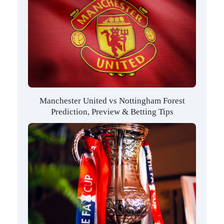
Manchester United vs Nottingham Forest
Prediction, Preview & Betting Tips