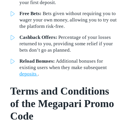
code
your first deposit.
Free Bets:
Bets given without requiring you to
wager your own money, allowing you to try out
the platform risk-free.
Cashback Offers:
Percentage of your losses
returned to you, providing some relief if your
bets don’t go as planned.
Reload Bonuses:
Additional bonuses for
existing users when they make subsequent
-
deposits
.
Review
betwhale
Terms and Conditions
sportsbook
of the Megapari Promo
Code