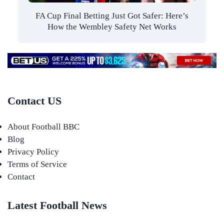
FA Cup Final Betting Just Got Safer: Here’s
How the Wembley Safety Net Works
-
Go
Contact US
betus
epl
About Football BBC
bonus
Blog
Privacy Policy
Terms of Service
Contact
Latest Football News