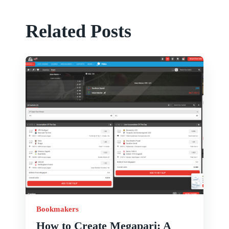
Related Posts
Bookmakers
How to Create Megapari: A