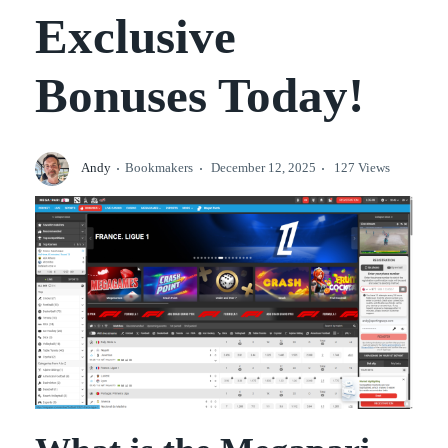
Exclusive
Live Scores
Bonuses Today!
Andy
Bookmakers
December 12, 2025
127 Views