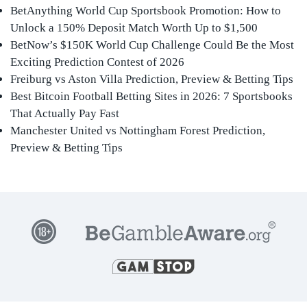
BetAnything World Cup Sportsbook Promotion: How to
Unlock a 150% Deposit Match Worth Up to $1,500
BetNow’s $150K World Cup Challenge Could Be the Most
Exciting Prediction Contest of 2026
Freiburg vs Aston Villa Prediction, Preview & Betting Tips
Best Bitcoin Football Betting Sites in 2026: 7 Sportsbooks
That Actually Pay Fast
Manchester United vs Nottingham Forest Prediction,
Preview & Betting Tips