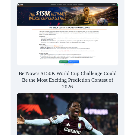
BetNow’s $150K World Cup Challenge Could
Be the Most Exciting Prediction Contest of
2026