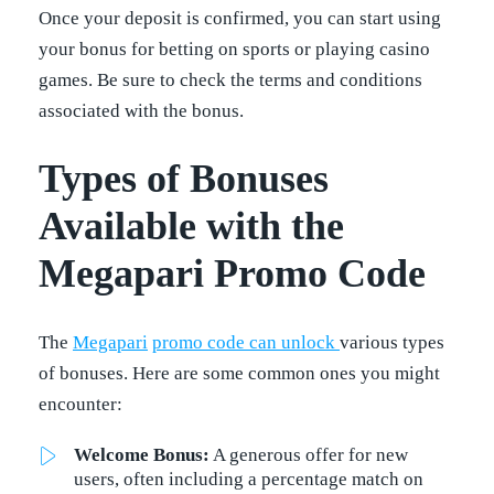
Once your deposit is confirmed, you can start using
your bonus for betting on sports or playing casino
games. Be sure to check the terms and conditions
associated with the bonus.
Types of Bonuses
Available with the
Megapari Promo Code
-
The
Megapari
promo code can unlock
various types
Football
of bonuses. Here are some common ones you might
betting
encounter:
megapari
Welcome Bonus:
A generous offer for new
bonus
users, often including a percentage match on