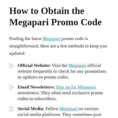
How to Obtain the
Megapari Promo Code
Finding the latest
Megapari
promo code is
straightforward. Here are a few methods to keep you
updated:
Official Website:
Visit the
Megapari
official
website frequently to check for any promotions
or updates on promo codes.
-
Email Newsletters:
Sign up for Megapari
Review
newsletters. They often send exclusive promo
megapari
codes to subscribers.
sign
Social Media:
Follow
Megapari
on various
up
social media platforms. They sometimes post
offer