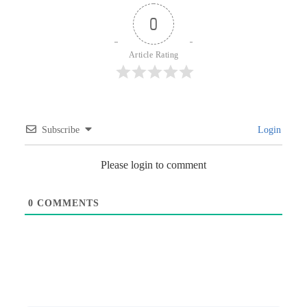
0
Article Rating
Subscribe
Login
Please login to comment
0
COMMENTS