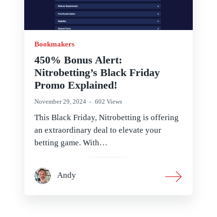
Bookmakers
450% Bonus Alert:
Nitrobetting’s Black Friday
Promo Explained!
November 29, 2024
602 Views
This Black Friday, Nitrobetting is offering
an extraordinary deal to elevate your
betting game. With…
Andy