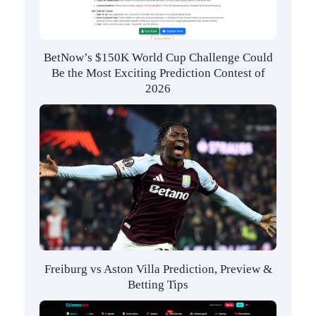
BetNow’s $150K World Cup Challenge Could
Be the Most Exciting Prediction Contest of
2026
Freiburg vs Aston Villa Prediction, Preview &
Betting Tips