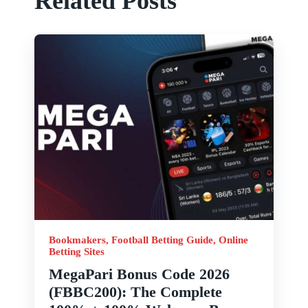
Related Posts
Bookmakers
,
Football Betting Guide
,
Online
Betting Sites
MegaPari Bonus Code 2026
(FBBC200): The Complete