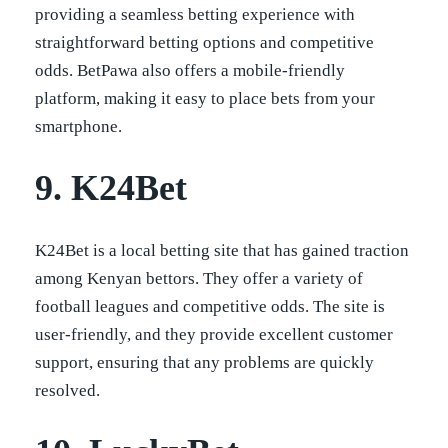
providing a seamless betting experience with
straightforward betting options and competitive
odds. BetPawa also offers a mobile-friendly
platform, making it easy to place bets from your
smartphone.
9. K24Bet
K24Bet is a local betting site that has gained traction
among Kenyan bettors. They offer a variety of
football leagues and competitive odds. The site is
user-friendly, and they provide excellent customer
support, ensuring that any problems are quickly
resolved.