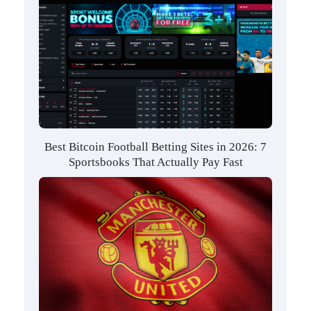
Best Bitcoin Football Betting Sites in 2026: 7
Sportsbooks That Actually Pay Fast