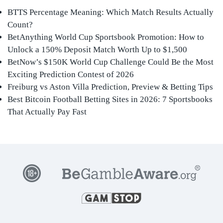
BTTS Percentage Meaning: Which Match Results Actually
Count?
BetAnything World Cup Sportsbook Promotion: How to
Unlock a 150% Deposit Match Worth Up to $1,500
BetNow’s $150K World Cup Challenge Could Be the Most
Exciting Prediction Contest of 2026
Freiburg vs Aston Villa Prediction, Preview & Betting Tips
Best Bitcoin Football Betting Sites in 2026: 7 Sportsbooks
That Actually Pay Fast