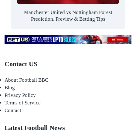
Manchester United vs Nottingham Forest
Prediction, Preview & Betting Tips
-
Go
Contact US
betus
epl
About Football BBC
bonus
Blog
Privacy Policy
Terms of Service
Contact
Latest Football News