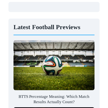
Latest Football Previews
BTTS Percentage Meaning: Which Match
Results Actually Count?