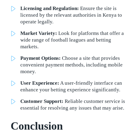
Licensing and Regulation:
Ensure the site is
licensed by the relevant authorities in Kenya to
operate legally.
Market Variety:
Look for platforms that offer a
wide range of football leagues and betting
markets.
Payment Options:
Choose a site that provides
convenient payment methods, including mobile
money.
User Experience:
A user-friendly interface can
enhance your betting experience significantly.
Customer Support:
Reliable customer service is
essential for resolving any issues that may arise.
Conclusion