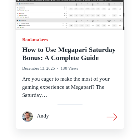
Bookmakers
How to Use Megapari Saturday
Bonus: A Complete Guide
December 13, 2025
130 Views
Are you eager to make the most of your
gaming experience at Megapari? The
Saturday…
Andy