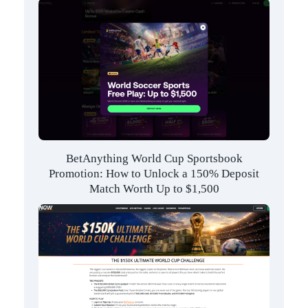
BetAnything World Cup Sportsbook
Promotion: How to Unlock a 150% Deposit
Match Worth Up to $1,500