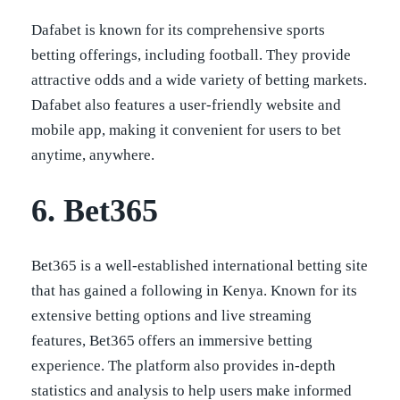
Dafabet is known for its comprehensive sports
betting offerings, including football. They provide
attractive odds and a wide variety of betting markets.
Dafabet also features a user-friendly website and
mobile app, making it convenient for users to bet
anytime, anywhere.
6. Bet365
Bet365 is a well-established international betting site
that has gained a following in Kenya. Known for its
extensive betting options and live streaming
features, Bet365 offers an immersive betting
experience. The platform also provides in-depth
statistics and analysis to help users make informed