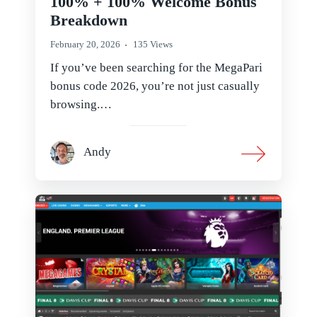
100% + 100% Welcome Bonus
Breakdown
February 20, 2026
135 Views
If you’ve been searching for the MegaPari
bonus code 2026, you’re not just casually
browsing.…
Andy