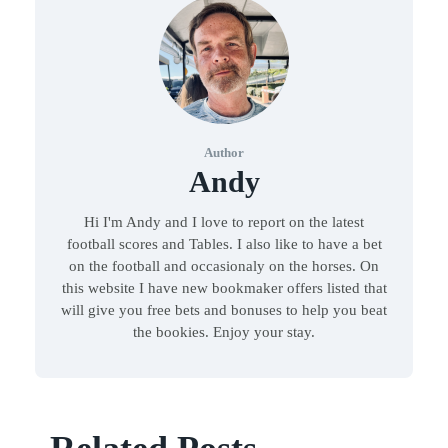
Author
Andy
Hi I'm Andy and I love to report on the latest
football scores and Tables. I also like to have a bet
on the football and occasionaly on the horses. On
this website I have new bookmaker offers listed that
will give you free bets and bonuses to help you beat
the bookies. Enjoy your stay.