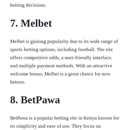
betting decisions.
7. Melbet
Melbet is gaining popularity due to its wide range of
sports betting options, including football. The site
offers competitive odds, a user-friendly interface,
and multiple payment methods. With an attractive
welcome bonus, Melbet is a great choice for new
bettors.
8. BetPawa
BetPawa is a popular betting site in Kenya known for
its simplicity and ease of use. They focus on