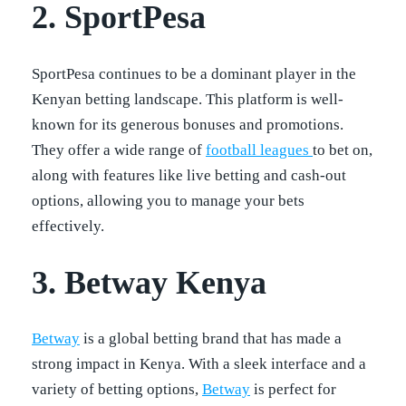
2. SportPesa
SportPesa continues to be a dominant player in the
Kenyan betting landscape. This platform is well-
known for its generous bonuses and promotions.
-
They offer a wide range of
football leagues
to bet on,
Category
along with features like live betting and cash-out
football
options, allowing you to manage your bets
leagues
effectively.
3. Betway Kenya
Betway
is a global betting brand that has made a
strong impact in Kenya. With a sleek interface and a
variety of betting options,
Betway
is perfect for