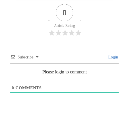
0
Article Rating
Subscribe
Login
Please login to comment
0
COMMENTS