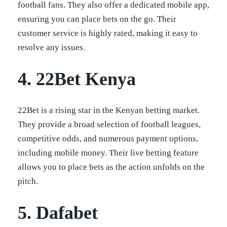
football fans. They also offer a dedicated mobile app,
ensuring you can place bets on the go. Their
customer service is highly rated, making it easy to
resolve any issues.
4. 22Bet Kenya
22Bet is a rising star in the Kenyan betting market.
They provide a broad selection of football leagues,
competitive odds, and numerous payment options,
including mobile money. Their live betting feature
allows you to place bets as the action unfolds on the
pitch.
5. Dafabet