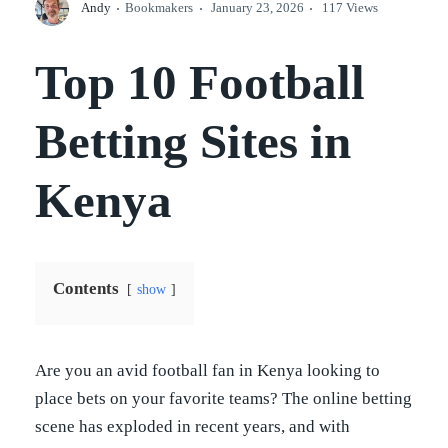
Andy
Bookmakers
January 23, 2026
117 Views
Live Scores
Top 10 Football
Betting Sites in
Kenya
Contents
show
Are you an avid football fan in Kenya looking to
place bets on your favorite teams? The online betting
scene has exploded in recent years, and with