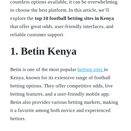
countless options available, it can be overwhelming
to choose the best platform. In this article, we’ll
explore the
top 10 football betting sites in Kenya
that offer great odds, user-friendly interfaces, and
reliable customer support.
1. Betin Kenya
-
Betin is one of the most popular
betting sites
in
Online
Kenya, known for its extensive range of football
betting
betting options. They offer competitive odds, live
sites
betting features, and a user-friendly mobile app.
Betin also provides various betting markets, making
it a favorite among both novice and experienced
bettors.