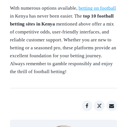
-
With numerous options available,
betting on football
Footb
in Kenya has never been easier. The
top 10 football
betti
betting sites in Kenya
mentioned above offer a mix
how
of competitive odds, user-friendly interfaces, and
to
reliable customer support. Whether you are new to
bet
betting or a seasoned pro, these platforms provide an
in
excellent foundation for your betting journey.
footb
Always remember to gamble responsibly and enjoy
the thrill of football betting!