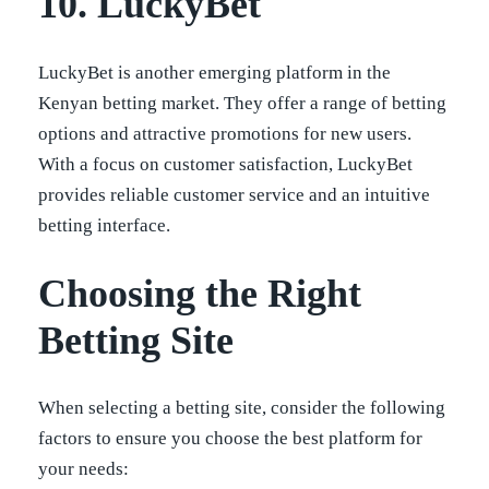
10. LuckyBet
LuckyBet is another emerging platform in the
Kenyan betting market. They offer a range of betting
options and attractive promotions for new users.
With a focus on customer satisfaction, LuckyBet
provides reliable customer service and an intuitive
betting interface.
Choosing the Right
Betting Site
When selecting a betting site, consider the following
factors to ensure you choose the best platform for
your needs: