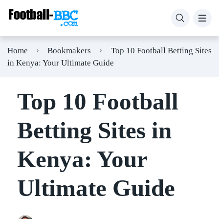
Football Tables
Premier League
Premier League
Bundesliga
Premier League
Premier League
Crypto
Slotland $40 No Deposit
Free Predictions
Home
Bookmakers
Top 10 Football Betting Sites
Football Fixtures
Champions League
Champions League
La Liga
Allsvenskan
Poker
Odds Comparison
in Kenya: Your Ultimate Guide
La Liga
Team Form
La Liga
Bundesliga
Casino
How to Bet
Top 10 Football
Scottish Premiership
Football Results
Premier League
Bookmaker Reviews
Types of Bets
Betting Sites in
Budesliga
Top Goal Scorers
EFL Championship
No Deposit
Understanding Odds
Kenya: Your
Odds Comparison
EFL League One
Betting Strategies
Ultimate Guide
Score Predictor
Serie A
Football Leagues