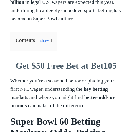
billion
in legal U.S. wagers are expected this year,
underlining how deeply embedded sports betting has
become in Super Bowl culture.
Contents
show
-
Get $50 Free Bet at Bet105
Go
Whether you’re a seasoned bettor or placing your
bet
first NFL wager, understanding the
key betting
markets
and where you might find
better odds or
promos
can make all the difference.
Super Bowl 60 Betting