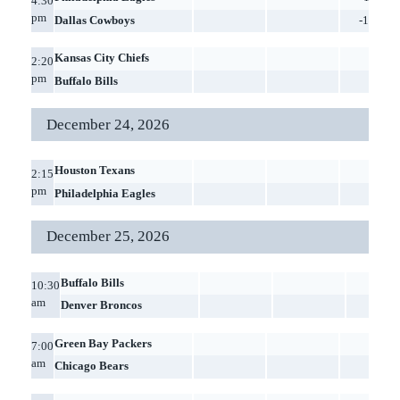
4:30
pm
Dallas Cowboys
-1 -115
Kansas City Chiefs
2:20
pm
Buffalo Bills
December 24, 2026
Houston Texans
2:15
pm
Philadelphia Eagles
December 25, 2026
Buffalo Bills
10:30
am
Denver Broncos
Green Bay Packers
7:00
am
Chicago Bears