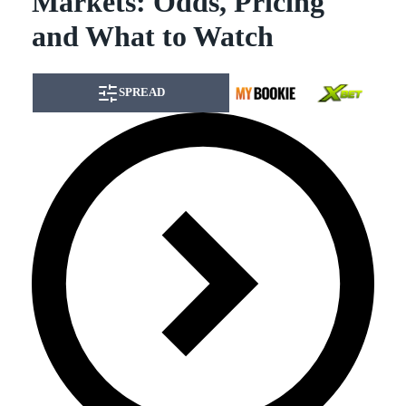
Markets: Odds, Pricing
and What to Watch
SPREAD