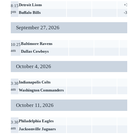
Detroit Lions
+3 100
8:15
pm
Buffalo Bills
-3 -120
September 27, 2026
Baltimore Ravens
10:25
am
Dallas Cowboys
October 4, 2026
Indianapolis Colts
3:30
am
Washington Commanders
October 11, 2026
Philadelphia Eagles
3:30
am
Jacksonville Jaguars