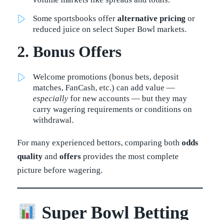
Some sportsbooks offer
alternative pricing
or
reduced juice on select Super Bowl markets.
2.
Bonus Offers
Welcome promotions (bonus bets, deposit
matches, FanCash, etc.) can add value —
especially
for new accounts — but they may
carry wagering requirements or conditions on
withdrawal.
For many experienced bettors, comparing both
odds
quality
and
offers
provides the most complete
picture before wagering.
Super Bowl Betting