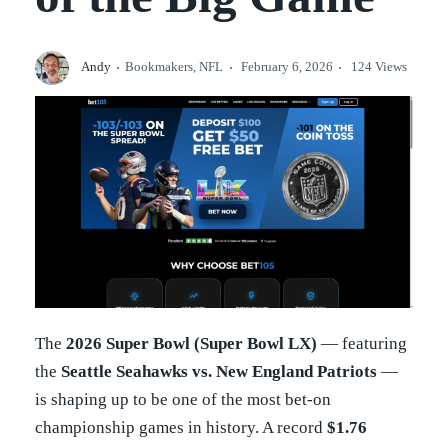
Live Scores
Andy
Bookmakers
,
NFL
February 6, 2026
124 Views
The
2026 Super Bowl (Super Bowl LX)
— featuring
the
Seattle Seahawks vs. New England Patriots
—
is shaping up to be one of the most bet-on
championship games in history. A record
$1.76