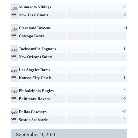
Minnesota Vikings
-2.5 -115
1:00
pm
New York Giants
+2.5 -105
Cleveland Browns
+1 -115
1:00
pm
Chicago Bears
-1 -105
Jacksonville Jaguars
-1.5 -110
4:00
pm
New Orleans Saints
+1.5 -110
Los Angeles Rams
+1.5 -110
4:00
pm
Kansas City Chiefs
-1.5 -110
Philadelphia Eagles
-2.5 -105
7:00
pm
Baltimore Ravens
+2.5 -115
Dallas Cowboys
+2.5 -105
8:00
pm
Seattle Seahawks
-2.5 -115
September 9, 2026