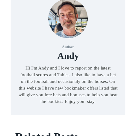
Author
Andy
Hi I'm Andy and I love to report on the latest
football scores and Tables. I also like to have a bet
on the football and occasionaly on the horses. On
this website I have new bookmaker offers listed that
will give you free bets and bonuses to help you beat
the bookies. Enjoy your stay.