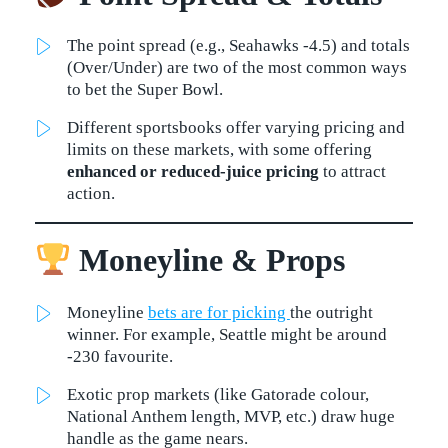
The point spread (e.g., Seahawks -4.5) and totals
(Over/Under) are two of the most common ways
to bet the Super Bowl.
Different sportsbooks offer varying pricing and
limits on these markets, with some offering
enhanced or reduced-juice pricing
to attract
action.
Moneyline & Props
-
Moneyline
bets are for picking
the outright
Bookmakers
winner. For example, Seattle might be around
mybookie
-230 favourite.
boosted
Exotic prop markets (like Gatorade colour,
parlays
National Anthem length, MVP, etc.) draw huge
handle as the game nears.