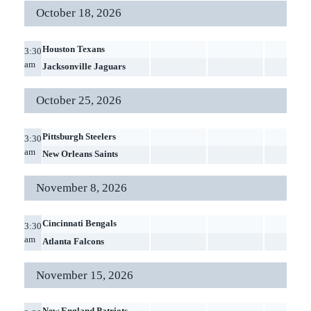
October 18, 2026
Houston Texans
3:30
am
Jacksonville Jaguars
October 25, 2026
Pittsburgh Steelers
3:30
am
New Orleans Saints
November 8, 2026
Cincinnati Bengals
3:30
am
Atlanta Falcons
November 15, 2026