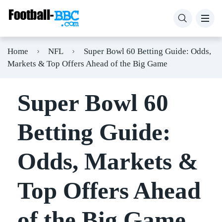
Football Tables
Premier League
Premier League
Bundesliga
Premier League
Premier League
Crypto
Slotland $40 No Deposit
Free Predictions
Home
NFL
Super Bowl 60 Betting Guide: Odds,
Football Fixtures
Champions League
Champions League
La Liga
Allsvenskan
Poker
Odds Comparison
Markets & Top Offers Ahead of the Big Game
La Liga
Team Form
La Liga
Bundesliga
Casino
How to Bet
Super Bowl 60
Scottish Premiership
Football Results
Premier League
Bookmaker Reviews
Types of Bets
Betting Guide:
Budesliga
Top Goal Scorers
EFL Championship
No Deposit
Understanding Odds
Odds, Markets &
Odds Comparison
EFL League One
Betting Strategies
Top Offers Ahead
Score Predictor
Serie A
of the Big Game
Football Leagues