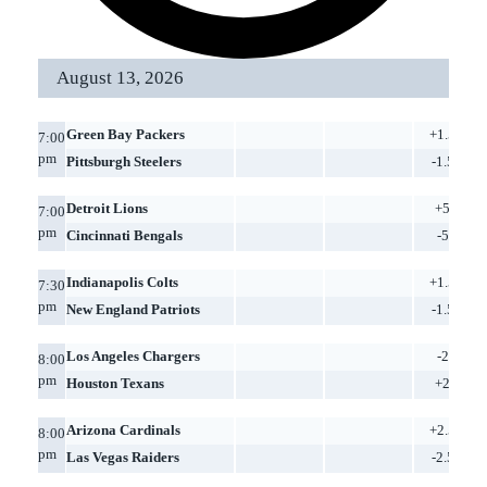
August 13, 2026
Green Bay Packers
+1.5 -110
7:00
pm
Pittsburgh Steelers
-1.5 -110
Detroit Lions
+5 -110
7:00
pm
Cincinnati Bengals
-5 -110
Indianapolis Colts
+1.5 -107
7:30
pm
New England Patriots
-1.5 -113
Los Angeles Chargers
-2 -110
8:00
pm
Houston Texans
+2 -110
Arizona Cardinals
+2.5 -105
8:00
pm
Las Vegas Raiders
-2.5 -115