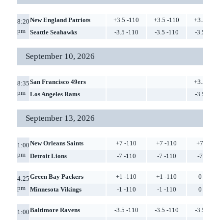
New England Patriots
+3.5 -110
+3.5 -110
+3.5 -110
8:20
pm
Seattle Seahawks
-3.5 -110
-3.5 -110
-3.5 -110
September 10, 2026
San Francisco 49ers
+3.5 -105
8:35
pm
Los Angeles Rams
-3.5 -115
September 13, 2026
New Orleans Saints
+7 -110
+7 -110
+7 -110
1:00
pm
Detroit Lions
-7 -110
-7 -110
-7 -110
Green Bay Packers
+1 -110
+1 -110
0 -110
4:25
pm
Minnesota Vikings
-1 -110
-1 -110
0 -110
Baltimore Ravens
-3.5 -110
-3.5 -110
-3.5 -105
1:00