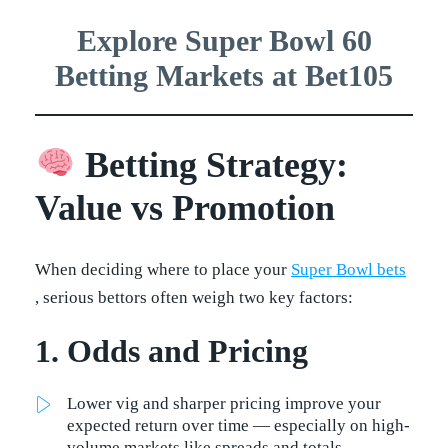
Explore Super Bowl 60
-
Betting Markets at Bet105
Go
bet
Betting Strategy:
Value vs Promotion
When deciding where to place your
Super Bowl bets
-
, serious bettors often weigh two key factors:
Nfl
1.
Odds and Pricing
super
bowl
Lower vig and sharper pricing improve your
betting
expected return over time — especially on high-
promo
volume markets like spreads and totals.