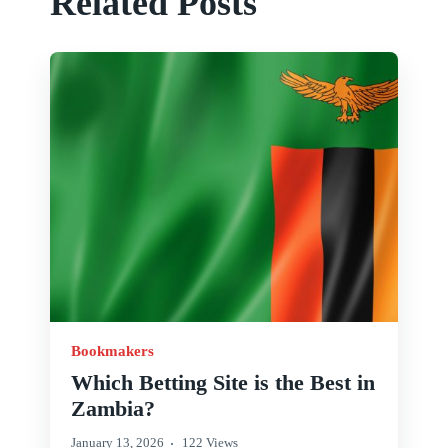
Related Posts
Bookmakers
Which Betting Site is the Best in
Zambia?
January 13, 2026
122 Views