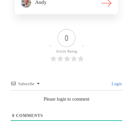
Andy
0
Article Rating
Subscribe
Login
Please login to comment
0
COMMENTS