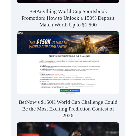
BetAnything World Cup Sportsbook
Promotion: How to Unlock a 150% Deposit
Match Worth Up to $1,500
BetNow’s $150K World Cup Challenge Could
Be the Most Exciting Prediction Contest of
2026