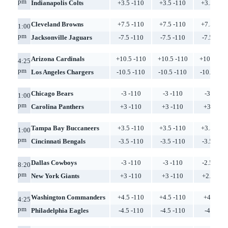
pm
Indianapolis Colts
+3.5 -110
+3.5 -110
+3.5 -115
Cleveland Browns
+7.5 -110
+7.5 -110
+7.5 -110
1:00
pm
Jacksonville Jaguars
-7.5 -110
-7.5 -110
-7.5 -110
Arizona Cardinals
+10.5 -110
+10.5 -110
+10.5 -11
4:25
pm
Los Angeles Chargers
-10.5 -110
-10.5 -110
-10.5 -10
Chicago Bears
-3 -110
-3 -110
-3 -105
1:00
pm
Carolina Panthers
+3 -110
+3 -110
+3 -115
Tampa Bay Buccaneers
+3.5 -110
+3.5 -110
+3.5 -115
1:00
pm
Cincinnati Bengals
-3.5 -110
-3.5 -110
-3.5 -105
Dallas Cowboys
-3 -110
-3 -110
-2.5 -120
8:20
pm
New York Giants
+3 -110
+3 -110
+2.5 100
Washington Commanders
+4.5 -110
+4.5 -110
+4 -112
4:25
pm
Philadelphia Eagles
-4.5 -110
-4.5 -110
-4 -108