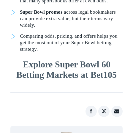
that many sportsbooks offer at even odds.
Super Bowl promos
across legal bookmakers
can provide extra value, but their terms vary
widely.
Comparing odds, pricing, and offers helps you
get the most out of your Super Bowl betting
strategy.
Explore Super Bowl 60
-
Betting Markets at Bet105
Go
bet