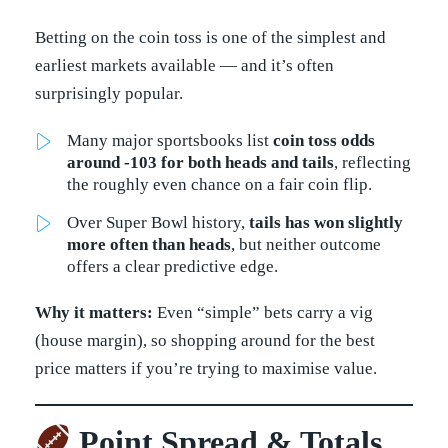
Betting on the coin toss is one of the simplest and
earliest markets available — and it’s often
surprisingly popular.
Many major sportsbooks list
coin toss odds
around -103 for both heads and tails
, reflecting
the roughly even chance on a fair coin flip.
Over Super Bowl history,
tails has won slightly
more often than heads
, but neither outcome
offers a clear predictive edge.
Why it matters:
Even “simple” bets carry a vig
(house margin), so shopping around for the best
price matters if you’re trying to maximise value.
Point Spread & Totals