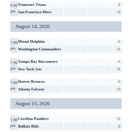
Tennessee Titans
-2.5 -118
9:00
pm
San Francisco 49ers
+2.5 -102
August 14, 2026
Miami Dolphins
-1.5 -115
7:00
pm
Washington Commanders
+1.5 -105
Tampa Bay Buccaneers
-1.5 -110
7:00
pm
New York Jets
+1.5 -110
Denver Broncos
-3.5 -110
7:00
pm
Atlanta Falcons
+3.5 -110
August 15, 2026
Carolina Panthers
+2.5 -110
1:00
pm
Buffalo Bills
-2.5 -110