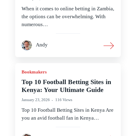
When it comes to online betting in Zambia,
the options can be overwhelming. With
numerous…
Andy
Bookmakers
Top 10 Football Betting Sites in
Kenya: Your Ultimate Guide
January 23, 2026
116 Views
Top 10 Football Betting Sites in Kenya Are
you an avid football fan in Kenya…