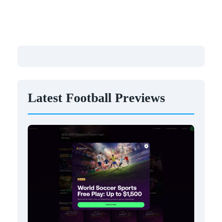
Latest Football Previews