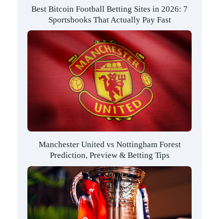
Best Bitcoin Football Betting Sites in 2026: 7
Sportsbooks That Actually Pay Fast
Manchester United vs Nottingham Forest
Prediction, Preview & Betting Tips