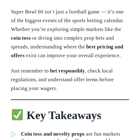
Super Bowl 60 isn’t just a football game — it’s one
of the biggest events of the sports betting calendar.
Whether you’re exploring simple markets like the
coin toss
or diving into complex prop bets and
spreads, understanding where the
best pricing and
offers
exist can improve your overall experience.
Just remember to
bet responsibly
, check local
regulations, and understand offer terms before
placing your wagers.
Key Takeaways
Coin toss and novelty props
are fun markets