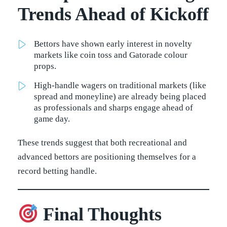
Trends Ahead of Kickoff
Bettors have shown early interest in novelty
markets like coin toss and Gatorade colour
props.
High-handle wagers on traditional markets (like
spread and moneyline) are already being placed
as professionals and sharps engage ahead of
game day.
These trends suggest that both recreational and
advanced bettors are positioning themselves for a
record betting handle.
Final Thoughts