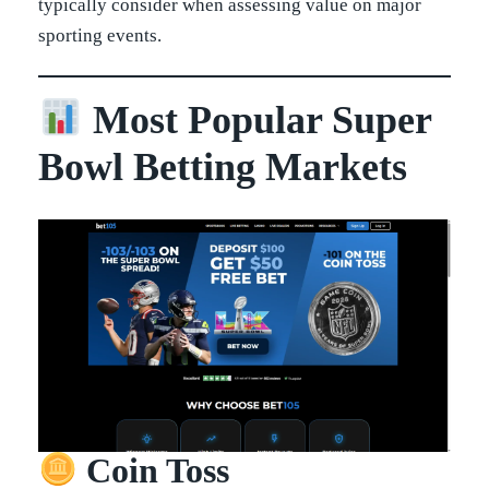
typically consider when assessing value on major
sporting events.
Most Popular Super
Bowl Betting Markets
-
Go
bet1
Coin Toss