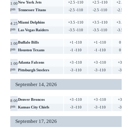
New York Jets
+2.5 -110
+2.5 -110
+2.5 -105
1:00
pm
Tennessee Titans
-2.5 -110
-2.5 -110
-2.5 -115
Miami Dolphins
+3.5 -110
+3.5 -110
+3.5 -105
4:25
pm
Las Vegas Raiders
-3.5 -110
-3.5 -110
-3.5 -115
Buffalo Bills
+1 -110
+1 -110
0 -110
1:00
pm
Houston Texans
-1 -110
-1 -110
0 -110
Atlanta Falcons
+3 -110
+3 -110
+3 -105
1:00
pm
Pittsburgh Steelers
-3 -110
-3 -110
-3 -115
September 14, 2026
Denver Broncos
+3 -110
+3 -110
+3 -118
8:00
pm
Kansas City Chiefs
-3 -110
-3 -110
-3 -102
September 17, 2026