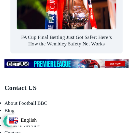
FA Cup Final Betting Just Got Safer: Here’s
How the Wembley Safety Net Works
-
Go
Contact US
betus
epl
About Football BBC
bonus
Blog
Privacy Policy
English
Terms of Service
Contact