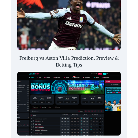
Freiburg vs Aston Villa Prediction, Preview &
Betting Tips