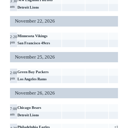
New England Patriots
3:30
am
Detroit Lions
November 22, 2026
Minnesota Vikings
2:20
pm
San Francisco 49ers
November 25, 2026
Green Bay Packers
2:00
pm
Los Angeles Rams
November 26, 2026
Chicago Bears
7:00
am
Detroit Lions
Philadelphia Eagles
+1 -105