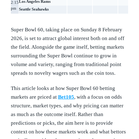
Los Angeles Rams
2:15
pm
Seattle Seahawks
Super Bowl 60, taking place on Sunday 8 February
2026, is set to attract global interest both on and off
the field. Alongside the game itself, betting markets
surrounding the Super Bowl continue to grow in
volume and variety, ranging from traditional point
spreads to novelty wagers such as the coin toss.
This article looks at how Super Bowl 60 betting
markets are priced at
Bet105
, with a focus on odds
structure, market types, and why pricing can matter
as much as the outcome itself. Rather than
predictions or picks, the aim here is to provide
context on how these markets work and what bettors