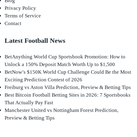
Blog
Privacy Policy
Terms of Service
Contact
Latest Football News
BetAnything World Cup Sportsbook Promotion: How to
Unlock a 150% Deposit Match Worth Up to $1,500
BetNow’s $150K World Cup Challenge Could Be the Most
Exciting Prediction Contest of 2026
Freiburg vs Aston Villa Prediction, Preview & Betting Tips
Best Bitcoin Football Betting Sites in 2026: 7 Sportsbooks
That Actually Pay Fast
Manchester United vs Nottingham Forest Prediction,
Preview & Betting Tips