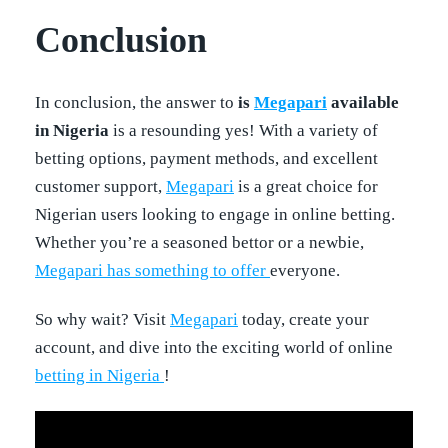
Conclusion
In conclusion, the answer to
is
Megapari
available
in Nigeria
is a resounding yes! With a variety of
betting options, payment methods, and excellent
customer support,
Megapari
is a great choice for
Nigerian users looking to engage in online betting.
Whether you’re a seasoned bettor or a newbie,
-
Megapari has something to offer
everyone.
Review
So why wait? Visit
Megapari
today, create your
megapari
account, and dive into the exciting world of online
sign
-
betting in Nigeria
!
up
Online
offer
betting
india