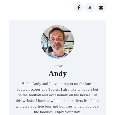
Author
Andy
Hi I'm Andy and I love to report on the latest
football scores and Tables. I also like to have a bet
on the football and occasionaly on the horses. On
this website I have new bookmaker offers listed that
will give you free bets and bonuses to help you beat
the bookies. Enjoy your stay.