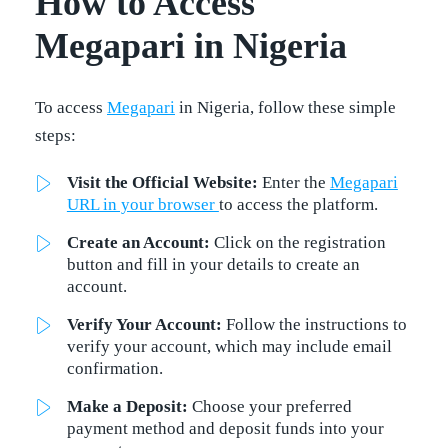
How to Access
Megapari in Nigeria
To access
Megapari
in Nigeria, follow these simple
steps:
Visit the Official Website:
Enter the
Megapari
-
URL in your browser
to access the platform.
Go
Create an Account:
Click on the registration
megapari
button and fill in your details to create an
account.
Verify Your Account:
Follow the instructions to
verify your account, which may include email
confirmation.
Make a Deposit:
Choose your preferred
payment method and deposit funds into your