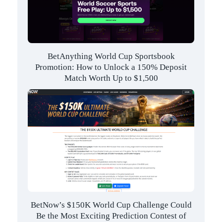
BetAnything World Cup Sportsbook
Promotion: How to Unlock a 150% Deposit
Match Worth Up to $1,500
BetNow’s $150K World Cup Challenge Could
Be the Most Exciting Prediction Contest of