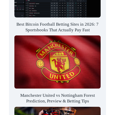
Best Bitcoin Football Betting Sites in 2026: 7
Sportsbooks That Actually Pay Fast
Manchester United vs Nottingham Forest
Prediction, Preview & Betting Tips