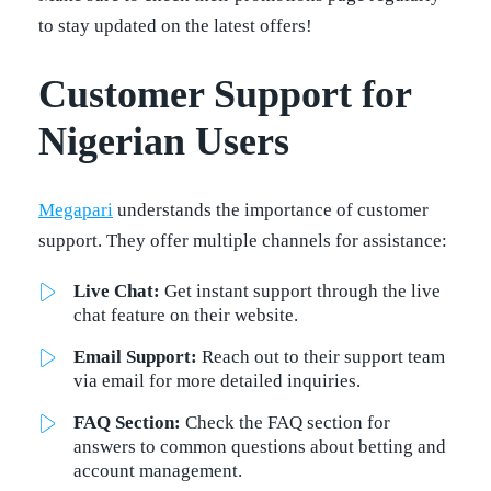
to stay updated on the latest offers!
Customer Support for
Nigerian Users
Megapari
understands the importance of customer
support. They offer multiple channels for assistance:
Live Chat:
Get instant support through the live
chat feature on their website.
Email Support:
Reach out to their support team
via email for more detailed inquiries.
FAQ Section:
Check the FAQ section for
answers to common questions about betting and
account management.