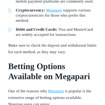
mobile payment platforms are commonly used.
Cryptocurrency:
Megapari
supports various
cryptocurrencies for those who prefer this
method.
Debit and Credit Cards:
Visa and MasterCard
are widely accepted for transactions.
Make sure to check the deposit and withdrawal limits
for each method, as they may vary.
Betting Options
Available on Megapari
One of the reasons why
Megapari
is popular is the
extensive range of betting options available.
Nigerian users can enjoy: