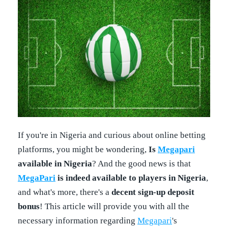
Live Scores
If you're in Nigeria and curious about online betting
platforms, you might be wondering,
Is
Megapari
available in Nigeria
? And the good news is that
MegaPari
is indeed available to players in Nigeria
,
and what's more, there's a
decent sign-up deposit
bonus
! This article will provide you with all the
necessary information regarding
Megapari
's