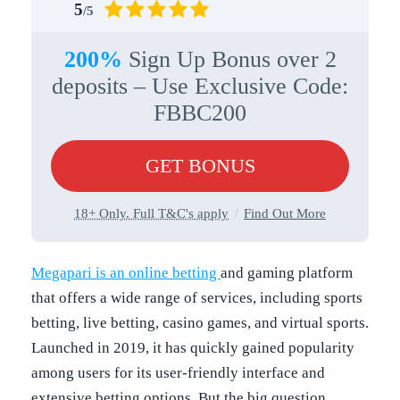
5
/5
200%
Sign Up Bonus over 2
deposits – Use Exclusive Code:
FBBC200
-
GET BONUS
GO
MEGAPARI
-
18+ Only. Full T&C's apply
Find Out More
Review
megapari
sign
up
-
Megapari is an online betting
and gaming platform
offer
Bookmakers
that offers a wide range of services, including sports
nigeria
is
betting, live betting, casino games, and virtual sports.
megapari
Launched in 2019, it has quickly gained popularity
legal
among users for its user-friendly interface and
in
extensive betting options. But the big question