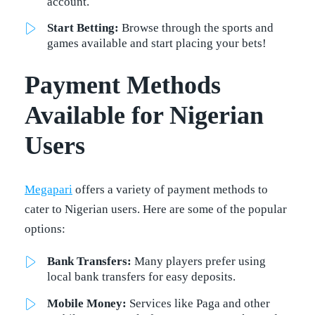
account.
Start Betting:
Browse through the sports and
games available and start placing your bets!
Payment Methods
Available for Nigerian
Users
Megapari
offers a variety of payment methods to
cater to Nigerian users. Here are some of the popular
options:
Bank Transfers:
Many players prefer using
local bank transfers for easy deposits.
Mobile Money:
Services like Paga and other