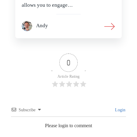
allows you to engage…
Andy
0
Article Rating
Subscribe
Login
Please login to comment