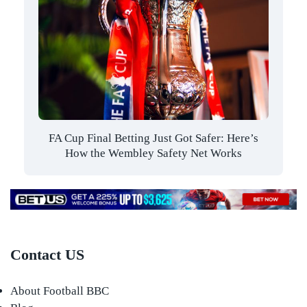
FA Cup Final Betting Just Got Safer: Here’s
How the Wembley Safety Net Works
-
Go
Contact US
betus
epl
About Football BBC
bonus