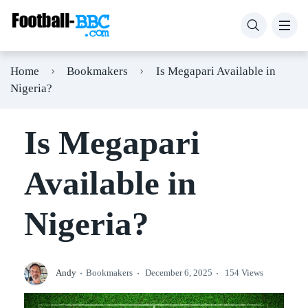
Football Tables
Premier League
Premier League
Bundesliga
Premier League
Premier League
Crypto
Slotland $40 No Deposit
Free Predictions
Home
Bookmakers
Is Megapari Available in
Football Fixtures
Champions League
Champions League
La Liga
Allsvenskan
Poker
Odds Comparison
Nigeria?
La Liga
Team Form
La Liga
Bundesliga
Casino
How to Bet
Is Megapari
Scottish Premiership
Football Results
Premier League
Bookmaker Reviews
Types of Bets
Available in
Budesliga
Top Goal Scorers
EFL Championship
No Deposit
Understanding Odds
Nigeria?
Odds Comparison
EFL League One
Betting Strategies
Score Predictor
Serie A
Andy
Bookmakers
December 6, 2025
154 Views
Football Leagues