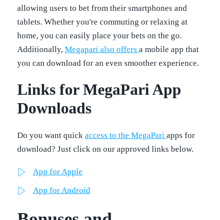
allowing users to bet from their smartphones and
tablets. Whether you're commuting or relaxing at
home, you can easily place your bets on the go.
-
Additionally,
Megapari also offers
a mobile app that
Review
you can download for an even smoother experience.
megapari
Links for MegaPari App
sign
up
Downloads
offer
argentina
-
Do you want quick
access to the MegaPari
apps for
Bookmakers
download? Just click on our approved links below.
megapari
-
App for Apple
login
Go
and
-
App for Android
megapari
Go
account
ios
megapari
Bonuses and
download
verification