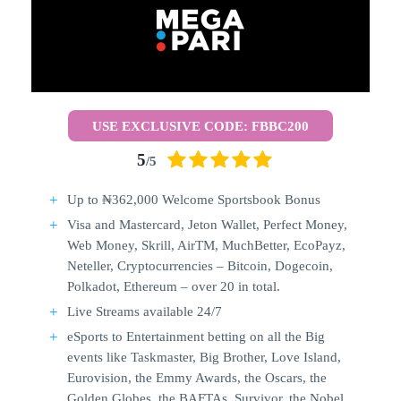
sites
top
nigeria
betting
sites
USE EXCLUSIVE CODE: FBBC200
5
/5
Up to ₦362,000 Welcome Sportsbook Bonus
Visa and Mastercard, Jeton Wallet, Perfect Money,
Web Money, Skrill, AirTM, MuchBetter, EcoPayz,
Neteller, Cryptocurrencies – Bitcoin, Dogecoin,
Polkadot, Ethereum – over 20 in total.
Live Streams available 24/7
eSports to Entertainment betting on all the Big
events like Taskmaster, Big Brother, Love Island,
Eurovision, the Emmy Awards, the Oscars, the
Golden Globes, the BAFTAs, Survivor, the Nobel