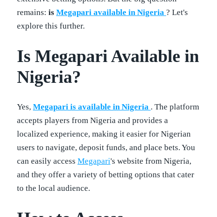
nigeria
-
remains:
is
Megapari available in Nigeria
? Let's
Bookmakers
explore this further.
is
Is Megapari Available in
megapari
legit
Nigeria?
in
nigeria
-
a
Yes,
Megapari is available in Nigeria
. The platform
Review
comprehensiv
accepts players from Nigeria and provides a
megapari
review
localized experience, making it easier for Nigerian
sign
users to navigate, deposit funds, and place bets. You
up
can easily access
Megapari
's website from Nigeria,
offer
and they offer a variety of betting options that cater
to the local audience.