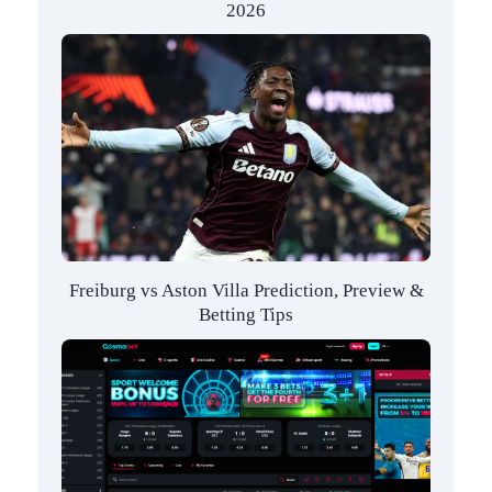
2026
Freiburg vs Aston Villa Prediction, Preview &
Betting Tips