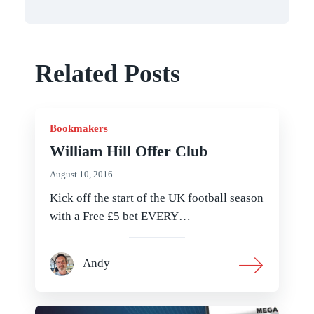
Related Posts
Bookmakers
William Hill Offer Club
August 10, 2016
Kick off the start of the UK football season
with a Free £5 bet EVERY…
Andy