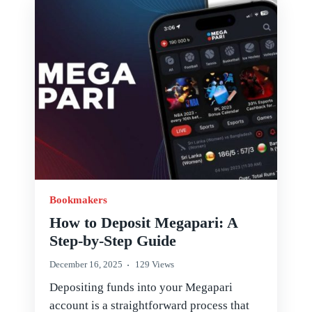
Bookmakers
How to Deposit Megapari: A
Step-by-Step Guide
December 16, 2025
129 Views
Depositing funds into your Megapari
account is a straightforward process that