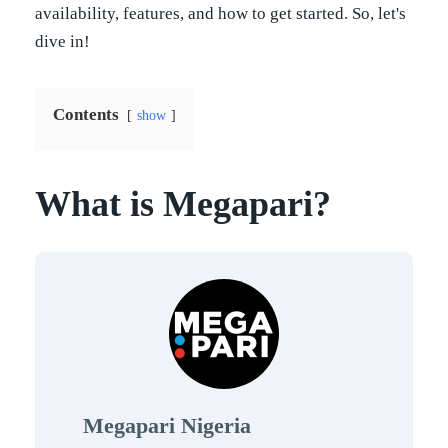
availability, features, and how to get started. So, let's
dive in!
Contents
show
What is Megapari?
Megapari Nigeria