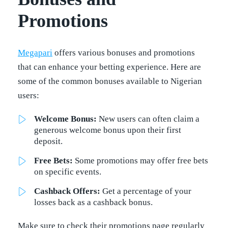
android
guide
download
Promotions
Megapari
offers various bonuses and promotions
that can enhance your betting experience. Here are
some of the common bonuses available to Nigerian
users:
Welcome Bonus:
New users can often claim a
generous welcome bonus upon their first
deposit.
Free Bets:
Some promotions may offer free bets
on specific events.
Cashback Offers:
Get a percentage of your
losses back as a cashback bonus.
Make sure to check their promotions page regularly