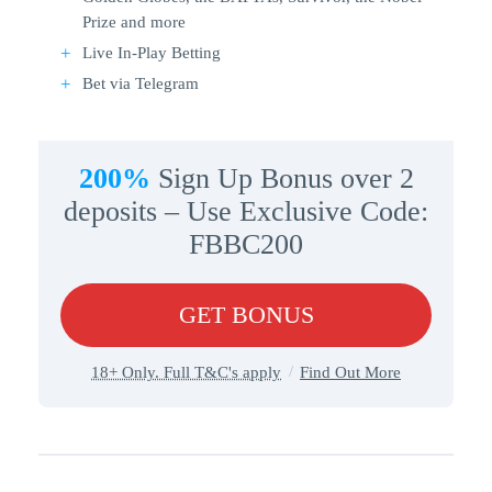
Prize and more
Live In-Play Betting
Bet via Telegram
200%
Sign Up Bonus over 2
deposits – Use Exclusive Code:
FBBC200
-
GET BONUS
GO
-
MEGAPARI
18+ Only. Full T&C's apply
Find Out More
Review
megapari
sign
up
offer
nigeria