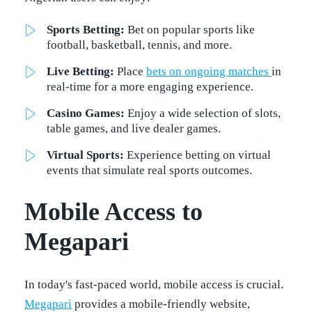
Sports Betting:
Bet on popular sports like
football, basketball, tennis, and more.
-
Live Betting:
Place
bets on ongoing matches
in
Football
real-time for a more engaging experience.
betting
Casino Games:
Enjoy a wide selection of slots,
champi
table games, and live dealer games.
league
match
Virtual Sports:
Experience betting on virtual
betting
events that simulate real sports outcomes.
schedul
Mobile Access to
Megapari
In today's fast-paced world, mobile access is crucial.
Megapari
provides a mobile-friendly website,