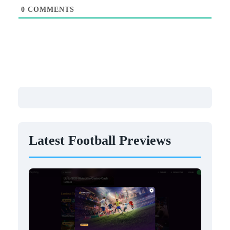
0
COMMENTS
Latest Football Previews