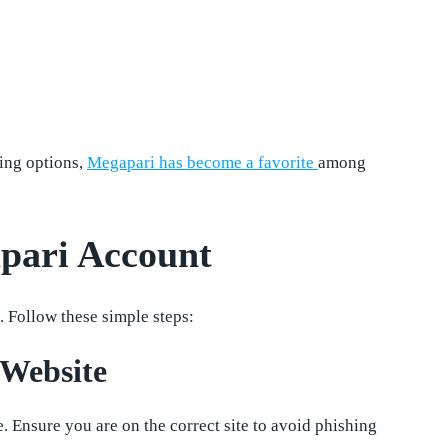
-
ting options,
Megapari has become a favorite
among
Bookmakers
how
pari Account
to
become
a
. Follow these simple steps:
megapari
agent
 Website
a
comprehensive
e. Ensure you are on the correct site to avoid phishing
guide