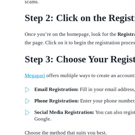
scams.
account
verification
Step 2: Click on the Regis
guide
Once you’re on the homepage, look for the
Registr
the page. Click on it to begin the registration proces
Step 3: Choose Your Regis
Megapari
offers multiple ways to create an account
Email Registration:
Fill in your email address
Phone Registration:
Enter your phone number, 
Social Media Registration:
You can also regis
Google.
Choose the method that suits you best.