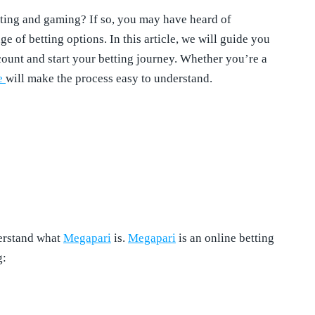
tting and gaming? If so, you may have heard of
ge of betting options. In this article, we will guide you
ount and start your betting journey. Whether you’re a
-
de
will make the process easy to understand.
Football
betting
understanding
odds
derstand what
Megapari
is.
Megapari
is an online betting
g: