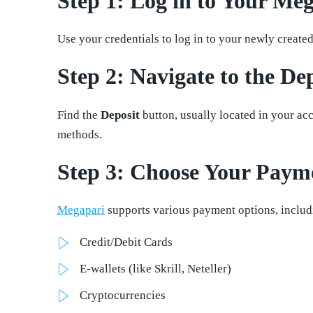
Step 1: Log in to Your Me
Use your credentials to log in to your newly create
Step 2: Navigate to the De
Find the
Deposit
button, usually located in your ac
methods.
Step 3: Choose Your Pay
Megapari
supports various payment options, includ
Credit/Debit Cards
E-wallets (like Skrill, Neteller)
Cryptocurrencies