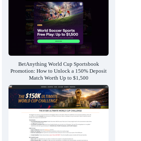
BetAnything World Cup Sportsbook
Promotion: How to Unlock a 150% Deposit
Match Worth Up to $1,500