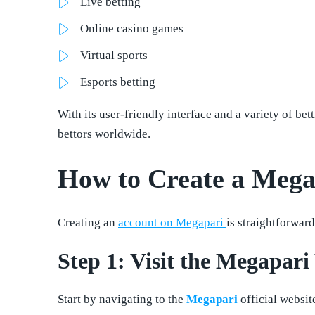
Live betting
Online casino games
Virtual sports
Esports betting
With its user-friendly interface and a variety of bet
bettors worldwide.
How to Create a Mega
-
Creating an
account on Megapari
is straightforward
Bookmakers
Step 1: Visit the Megapari
megapari
login
Start by navigating to the
Megapari
official websit
and