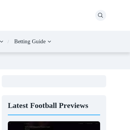
Betting Guide
Latest Football Previews