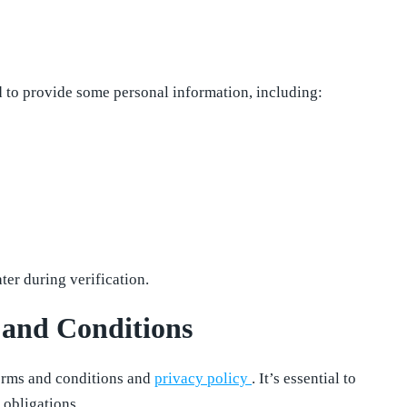
 to provide some personal information, including:
ater during verification.
s and Conditions
-
terms and conditions and
privacy policy
. It’s essential to
Privacy
 obligations.