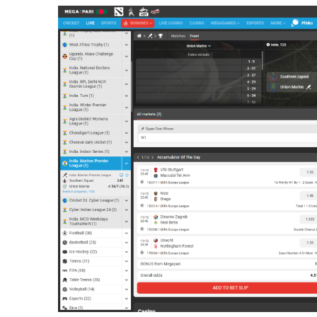
Live Scores