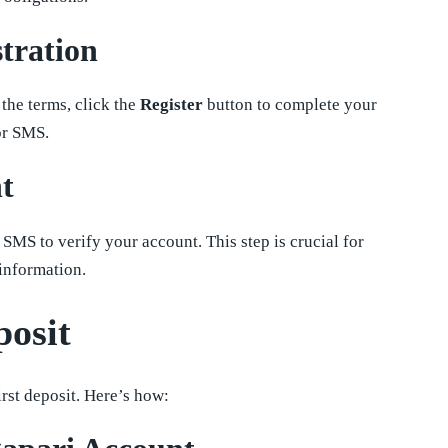
policy
tration
 the terms, click the
Register
button to complete your
or SMS.
t
 SMS to verify your account. This step is crucial for
information.
posit
rst deposit. Here’s how: