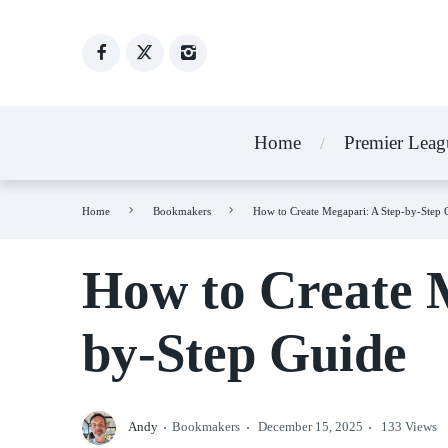
Football Tables
Premier League
Premier League
Bundesliga
Premier League
Premier League
Crypto
Slotland $40 No Deposit
Free Predictions
Football Fixtures
Champions League
Champions League
La Liga
Allsvenskan
Poker
Odds Comparison
Home
Premier Leag
La Liga
Team Form
La Liga
Bundesliga
Casino
How to Bet
Home
Bookmakers
How to Create Megapari: A Step-by-Step 
Scottish Premiership
Football Results
Premier League
Bookmaker Reviews
Types of Bets
How to Create 
Budesliga
Top Goal Scorers
EFL Championship
No Deposit
Understanding Odds
Odds Comparison
EFL League One
Betting Strategies
by-Step Guide
Score Predictor
Serie A
Andy
Bookmakers
December 15, 2025
133 Views
Football Leagues