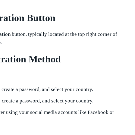
tration Button
ation
button, typically located at the top right corner of
s.
tration Method
:
, create a password, and select your country.
create a password, and select your country.
ter using your social media accounts like Facebook or