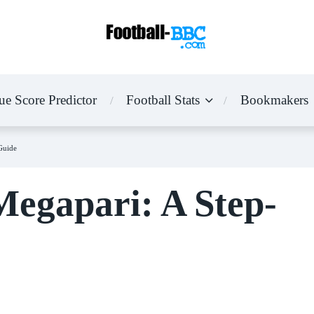
ue Score Predictor
Football Stats
Bookmakers
Guide
Megapari: A Step-