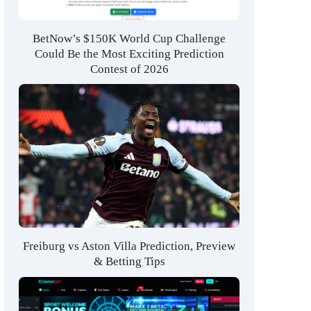
BetNow’s $150K World Cup Challenge
Could Be the Most Exciting Prediction
Contest of 2026
Freiburg vs Aston Villa Prediction, Preview
& Betting Tips