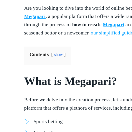
Are you looking to dive into the world of online be
Megapari
, a popular platform that offers a wide ran
through the process of
how to create
Megapari
acc
seasoned bettor or a newcomer,
our simplified gui
Contents
show
What is Megapari?
Before we delve into the creation process, let’s un
platform that offers a plethora of services, includin
Sports betting