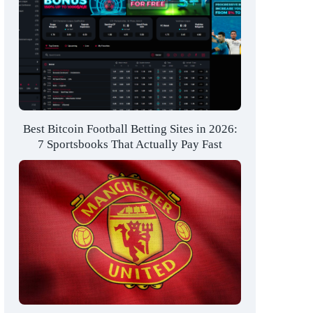
Best Bitcoin Football Betting Sites in 2026:
7 Sportsbooks That Actually Pay Fast