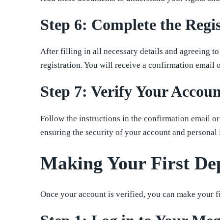
Step 6: Complete the Regis
After filling in all necessary details and agreeing to
registration. You will receive a confirmation email 
Step 7: Verify Your Accoun
Follow the instructions in the confirmation email or
ensuring the security of your account and personal 
Making Your First De
Once your account is verified, you can make your fi