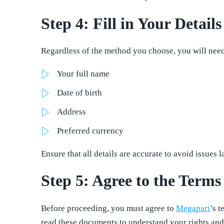
Step 4: Fill in Your Details
Regardless of the method you choose, you will need
Your full name
Date of birth
Address
Preferred currency
Ensure that all details are accurate to avoid issues l
Step 5: Agree to the Term
Before proceeding, you must agree to
Megapari
’s 
read these documents to understand your rights and