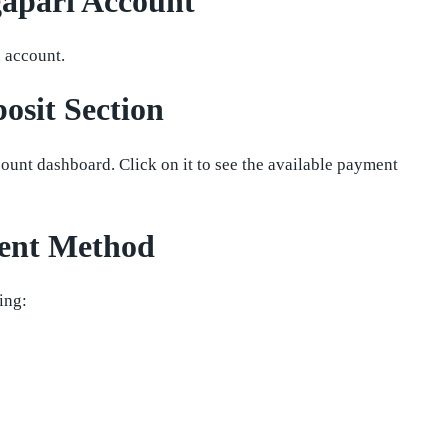
gapari Account
d account.
posit Section
count dashboard. Click on it to see the available payment
ment Method
ing: