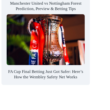
Manchester United vs Nottingham Forest
Prediction, Preview & Betting Tips
FA Cup Final Betting Just Got Safer: Here’s
How the Wembley Safety Net Works